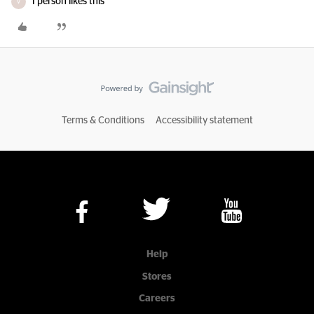
1 person likes this
V
Terms & Conditions
Accessibility statement
Help
Stores
Careers