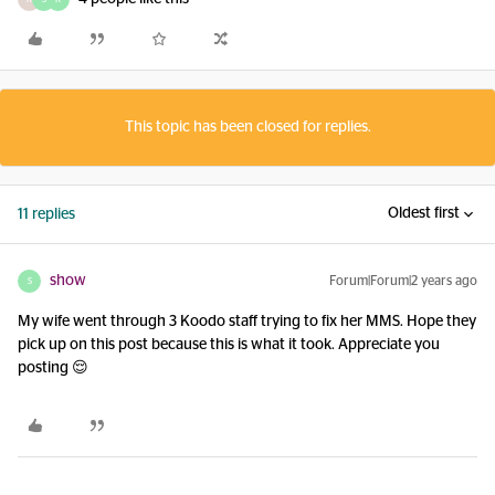
This topic has been closed for replies.
Oldest first
11 replies
show
Forum|Forum|2 years ago
S
My wife went through 3 Koodo staff trying to fix her MMS. Hope they
pick up on this post because this is what it took. Appreciate you
posting 😌