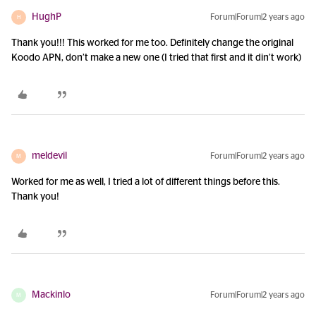
HughP
Forum|Forum|2 years ago
H
Thank you!!! This worked for me too. Definitely change the original
Koodo APN, don’t make a new one (I tried that first and it din’t work)
meldevil
Forum|Forum|2 years ago
M
Worked for me as well, I tried a lot of different things before this.
Thank you!
Mackinlo
Forum|Forum|2 years ago
M