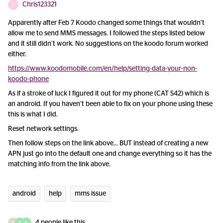
Chris123321
C
Apparently after Feb 7 Koodo changed some things that wouldn’t
allow me to send MMS messages. I followed the steps listed below
and it still didn’t work. No suggestions on the koodo forum worked
either.
https://www.koodomobile.com/en/help/setting-data-your-non-
koodo-phone
As if a stroke of luck I figured it out for my phone (CAT S42) which is
an android. If you haven’t been able to fix on your phone using these
this is what I did.
Reset network settings.
Then follow steps on the link above… BUT instead of creating a new
APN just go into the default one and change everything so it has the
matching info from the link above.
android
help
mms issue
4 people like this
R
S
K