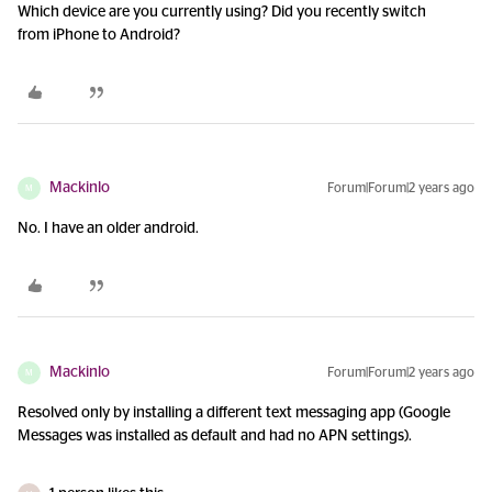
Which device are you currently using? Did you recently switch
from iPhone to Android?
Mackinlo
Forum|Forum|2 years ago
M
No. I have an older android.
Mackinlo
Forum|Forum|2 years ago
M
Resolved only by installing a different text messaging app (Google
Messages was installed as default and had no APN settings).