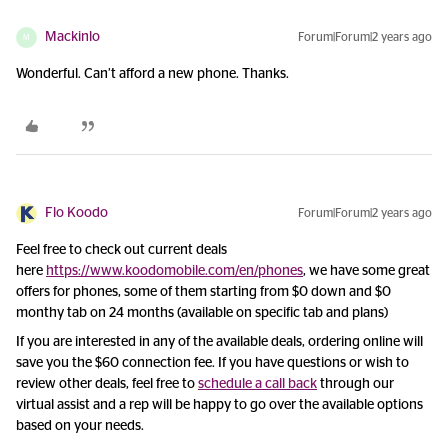
Mackinlo
Forum|Forum|2 years ago
M
Wonderful. Can’t afford a new phone. Thanks.
Flo Koodo
Forum|Forum|2 years ago
Feel free to check out current deals
here
https://www.koodomobile.com/en/phones
, we have some great
offers for phones, some of them starting from $0 down and $0
monthy tab on 24 months (available on specific tab and plans)
If you are interested in any of the available deals, ordering online will
save you the $60 connection fee. If you have questions or wish to
review other deals, feel free to
schedule a call back
through our
virtual assist and a rep will be happy to go over the available options
based on your needs.