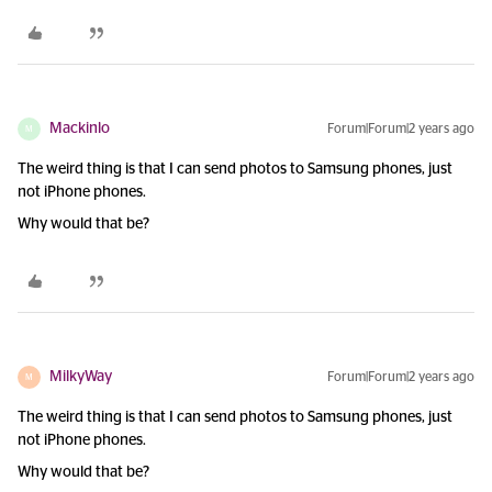
Mackinlo
Forum|Forum|2 years ago
M
The weird thing is that I can send photos to Samsung phones, just
not iPhone phones.
Why would that be?
MilkyWay
Forum|Forum|2 years ago
M
The weird thing is that I can send photos to Samsung phones, just
not iPhone phones.
Why would that be?