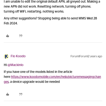
I am unable to edit the original default APN, all greyed out. Making a
new APN did not work. Resetting network, turning off phone,
turning off WiFi, restarting. nothing works.
Any other suggestions? Stopping being able to send MMS Wed 28
Feb 2024.
Flo Koodo
Forum|Forum|2 years ago
Hi
@Mackinlo
If you have one of the models listed in the article
here
https://www.koodomobile.com/en/help/picturemessagingchan
ges
, a device upgrade would be needed