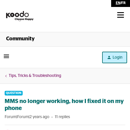
EN
/
FR
Shop
Community
Self Serve
Login
Help
Tips, Tricks & Troubleshooting
QUESTION
MMS no longer working, how I fixed it on my
phone
Forum|Forum|2 years ago
11 replies