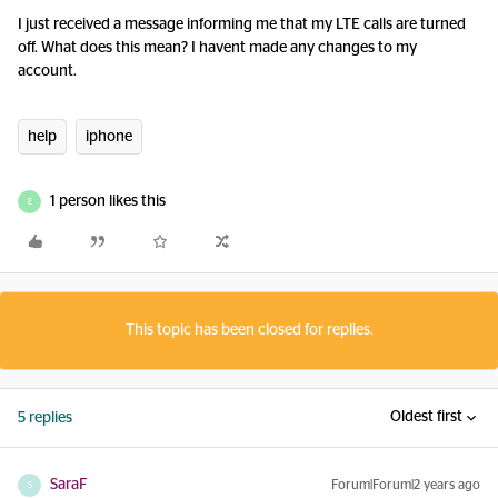
I just received a message informing me that my LTE calls are turned
off. What does this mean? I havent made any changes to my
account.
help
iphone
1 person likes this
E
This topic has been closed for replies.
Oldest first
5 replies
SaraF
Forum|Forum|2 years ago
S