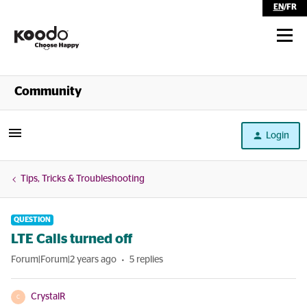
EN
/
FR
Shop
Community
Self Serve
Login
Help
Tips, Tricks & Troubleshooting
QUESTION
LTE Calls turned off
Forum|Forum|2 years ago
5 replies
CrystalR
C