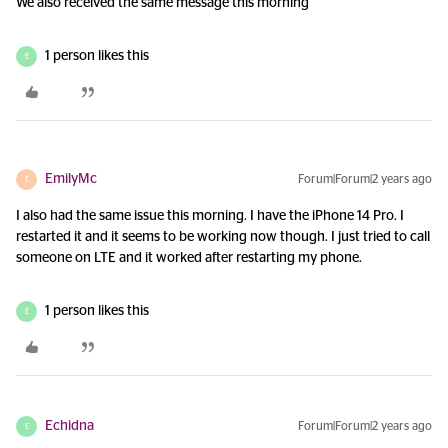
We also received the same message this morning
1 person likes this
E
EmilyMc
Forum|Forum|2 years ago
E
I also had the same issue this morning. I have the iPhone 14 Pro. I
restarted it and it seems to be working now though. I just tried to call
someone on LTE and it worked after restarting my phone.
1 person likes this
E
Echidna
Forum|Forum|2 years ago
E