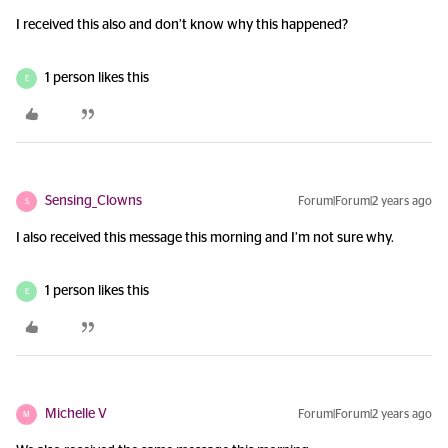
I received this also and don’t know why this happened?
1 person likes this
E
Sensing_Clowns
Forum|Forum|2 years ago
S
I also received this message this morning and I’m not sure why.
1 person likes this
E
Michelle V
Forum|Forum|2 years ago
M