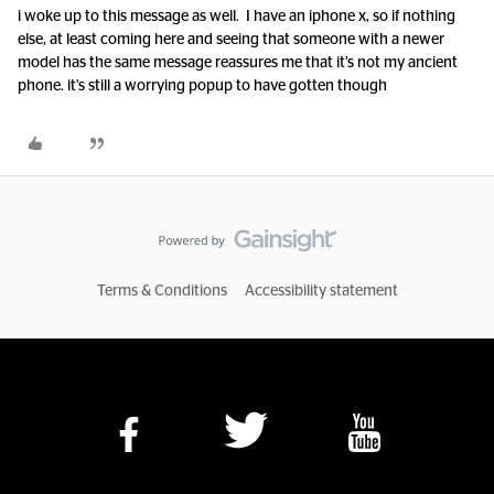
i woke up to this message as well. I have an iphone x, so if nothing
else, at least coming here and seeing that someone with a newer
model has the same message reassures me that it’s not my ancient
phone. it’s still a worrying popup to have gotten though
Terms & Conditions
Accessibility statement