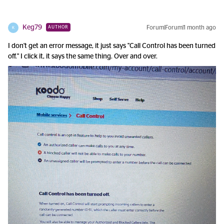
Keg79
Forum|Forum|1 month ago
AUTHOR
K
I don't get an error message, it just says "Call Control has been turned
off." I click it, it says the same thing. Over and over.