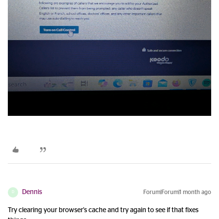
Dennis
Forum|Forum|1 month ago
D
Try clearing your browser's cache and try again to see if that fixes