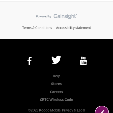
Terms & Conditions
Accessibility statement
Help
Stores
Careers
CRTC Wireless Code
©2023 Koodo Mobile.
Privacy & Legal