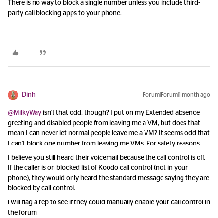
There is no way to block a single number unless you include third-
party call blocking apps to your phone.
Dinh
Forum|Forum|1 month ago
@MilkyWay
isn't that odd, though? I put on my Extended absence
greeting and disabled people from leaving me a VM, but does that
mean I can never let normal people leave me a VM? It seems odd that
I can't block one number from leaving me VMs. For safety reasons.
I believe you still heard their voicemail because the call control is off.
If the caller is on blocked list of Koodo call control (not in your
phone), they would only heard the standard message saying they are
blocked by call control.
i will flag a rep to see if they could manually enable your call control in
the forum