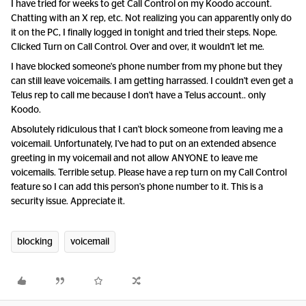
I have tried for weeks to get Call Control on my Koodo account.
Chatting with an X rep, etc. Not realizing you can apparently only do
it on the PC, I finally logged in tonight and tried their steps. Nope.
Clicked Turn on Call Control. Over and over, it wouldn't let me.
I have blocked someone's phone number from my phone but they
can still leave voicemails. I am getting harrassed. I couldn't even get a
Telus rep to call me because I don't have a Telus account.. only
Koodo.
Absolutely ridiculous that I can't block someone from leaving me a
voicemail. Unfortunately, I've had to put on an extended absence
greeting in my voicemail and not allow ANYONE to leave me
voicemails. Terrible setup. Please have a rep turn on my Call Control
feature so I can add this person's phone number to it. This is a
security issue. Appreciate it.
blocking
voicemail