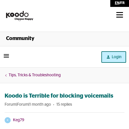
EN
/
FR
Shop
Community
Self Serve
Login
Help
Tips, Tricks & Troubleshooting
Koodo is Terrible for blocking voicemails
Forum|Forum|1 month ago
15 replies
Keg79
K