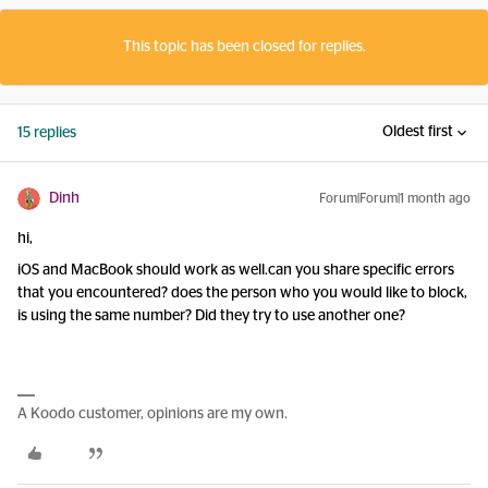
This topic has been closed for replies.
Oldest first
15 replies
Dinh
Forum|Forum|1 month ago
hi,
iOS and MacBook should work as well.can you share specific errors
that you encountered? does the person who you would like to block,
is using the same number? Did they try to use another one?
A Koodo customer, opinions are my own.