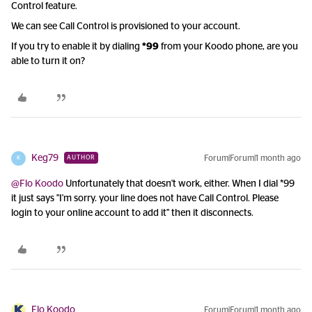
Control feature.
We can see Call Control is provisioned to your account.
If you try to enable it by dialing
*99
from your Koodo phone, are you
able to turn it on?
Keg79
Forum|Forum|1 month ago
AUTHOR
K
@Flo Koodo
Unfortunately that doesn't work, either. When I dial *99
it just says "I'm sorry. your line does not have Call Control. Please
login to your online account to add it" then it disconnects.
Flo Koodo
Forum|Forum|1 month ago