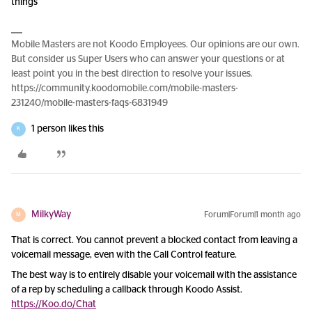
things
Mobile Masters are not Koodo Employees. Our opinions are our own.
But consider us Super Users who can answer your questions or at
least point you in the best direction to resolve your issues.
https://community.koodomobile.com/mobile-masters-
231240/mobile-masters-faqs-6831949
1 person likes this
K
MilkyWay
Forum|Forum|1 month ago
M
That is correct. You cannot prevent a blocked contact from leaving a
voicemail message, even with the Call Control feature.
The best way is to entirely disable your voicemail with the assistance
of a rep by scheduling a callback through Koodo Assist.
https://Koo.do/Chat