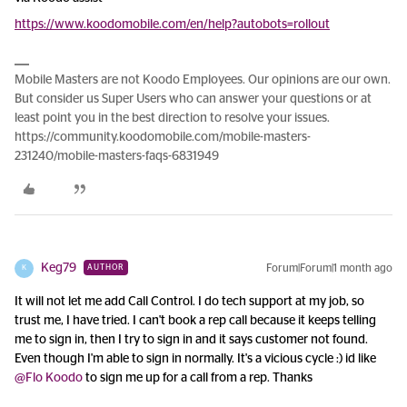
https://www.koodomobile.com/en/help?autobots=rollout
Mobile Masters are not Koodo Employees. Our opinions are our own.
But consider us Super Users who can answer your questions or at
least point you in the best direction to resolve your issues.
https://community.koodomobile.com/mobile-masters-
231240/mobile-masters-faqs-6831949
Keg79
Forum|Forum|1 month ago
AUTHOR
K
It will not let me add Call Control. I do tech support at my job, so
trust me, I have tried. I can't book a rep call because it keeps telling
me to sign in, then I try to sign in and it says customer not found.
Even though I'm able to sign in normally. It's a vicious cycle :) id like ​
@Flo Koodo
to sign me up for a call from a rep. Thanks