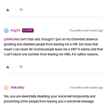
Keg79
Forum|Forum|1 month ago
AUTHOR
K
@MilkyWay
isn't that odd, though? I put on my Extended absence
greeting and disabled people from leaving me a VM, but does that
mean I can never let normal people leave me a VM? It seems odd that
I can't block one number from leaving me VMs. For safety reasons.
MilkyWay
Forum|Forum|1 month ago
M
Yes, you are essentially disabling your voicemail temporarily and
preventing other people from leaving you a voicemail message.