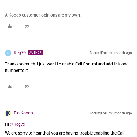
A Koodo customer, opinions are my own.
Keg79
Forum|Forum|1 month ago
AUTHOR
K
Thanks so much. I just want to enable Call Control and add this one
number to it.
Flo Koodo
Forum|Forum|1 month ago
Hi ​
@Keg79
We are sorry to hear that you are having trouble enabling the Call