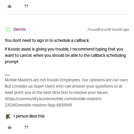
Dennis
Forum|Forum|1 month ago
D
You dont need to sign in to schedule a callback.
If Koodo assist is giving you trouble, I recommend typing that you
want to cancel, when you should be able to the callback scheduling
prompt
Mobile Masters are not Koodo Employees. Our opinions are our own.
But consider us Super Users who can answer your questions or at
least point you in the best direction to resolve your issues.
https://community.koodomobile.com/mobile-masters-
231240/mobile-masters-faqs-6831949
1 person likes this