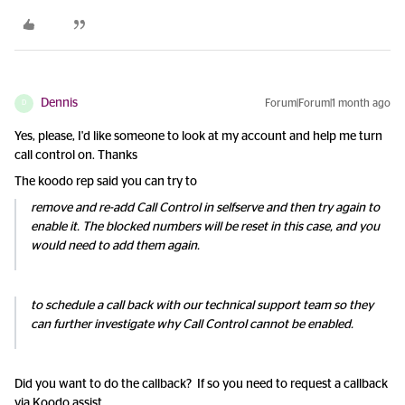
Dennis
Forum|Forum|1 month ago
D
Yes, please, I'd like someone to look at my account and help me turn
call control on. Thanks
The koodo rep said you can try to
remove and re-add Call Control in selfserve and then try again to
enable it. The blocked numbers will be reset in this case, and you
would need to add them again.
to schedule a call back with our technical support team so they
can further investigate why Call Control cannot be enabled.
Did you want to do the callback? If so you need to request a callback
via Koodo assist