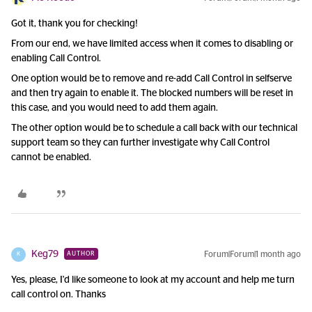
Got it, thank you for checking!
From our end, we have limited access when it comes to disabling or
enabling Call Control.
One option would be to remove and re-add Call Control in selfserve
and then try again to enable it. The blocked numbers will be reset in
this case, and you would need to add them again.
The other option would be to schedule a call back with our technical
support team so they can further investigate why Call Control
cannot be enabled.
Keg79
Forum|Forum|1 month ago
AUTHOR
K
Yes, please, I'd like someone to look at my account and help me turn
call control on. Thanks