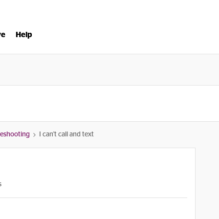
ve
Help
bleshooting
I can't call and text
s