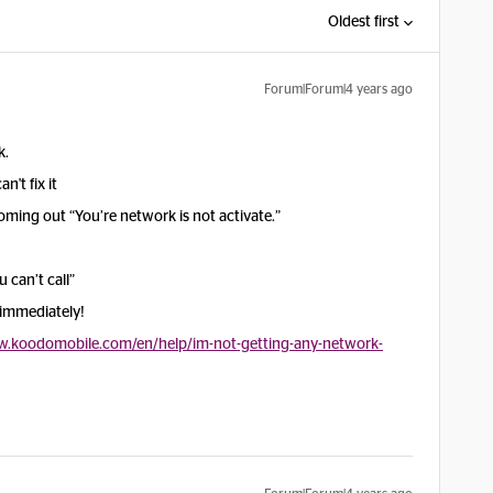
Oldest first
Forum|Forum|4 years ago
k.
n't fix it
ming out “You’re network is not activate.”
 can’t call”
 immediately!
w.koodomobile.com/en/help/im-not-getting-any-network-