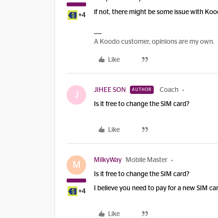
if not, there might be some issue with Koo
+4
A Koodo customer, opinions are my own.
Like
JIHEE SON
Coach
AUTHOR
J
Is it free to change the SIM card?
Like
MilkyWay
Mobile Master
M
Is it free to change the SIM card?
I believe you need to pay for a new SIM ca
+4
Like