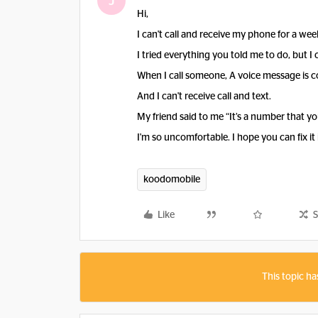
J
Hi,
I can't call and receive my phone for a wee
I tried everything you told me to do, but I ca
When I call someone, A voice message is co
And I can't receive call and text.
My friend said to me “It’s a number that you
I'm so uncomfortable. I hope you can fix it
koodomobile
Like
S
This topic ha