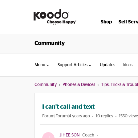
Shop
Self Ser
Community
Menu
Support Articles
Updates
Ideas
Community
Phones & Devices
Tips, Tricks & Trou
I can't call and text
Forum|Forum|4 years ago
10 replies
1550 view
JIHEE SON
Coach