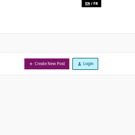
EN
/
FR
Create New Post
Login