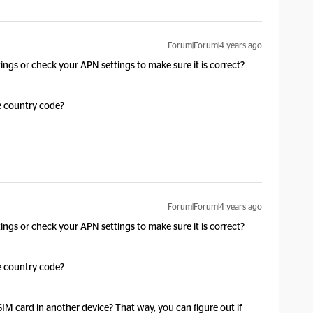
Forum|Forum|4 years ago
ings or check your APN settings to make sure it is correct?
he country code?
Forum|Forum|4 years ago
ings or check your APN settings to make sure it is correct?
he country code?
 SIM card in another device? That way, you can figure out if