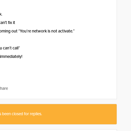
k.
n't fix it
ming out “You’re network is not activate.”
 can’t call”
 immediately!
hare
s been closed for replies.