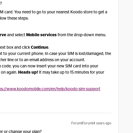
o?
r SIM card. You need to go to your nearest Koodo store to get a
low these steps:
erve
and select
Mobile services
from the drop-down menu.
ext box and click
Continue
.
sent to your current phone. In case your SIM is lost/damaged, the
other line or to an email address on your account.
n code, you can now insert your new SIM card into your
 on again.
Heads up!
It may take up to 15 minutes for your
ps://www.koodomobile.com/en/help/koodo-sim-support
Forum|Forum|4 years ago
r or change your plan?