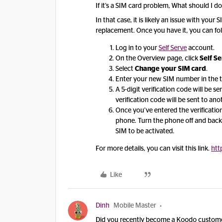
If it’s a SIM card problem, What should I d
In that case, it is likely an issue with you
replacement. Once you have it, you can fol
Log in to your
Self Serve
account.
On the Overview page, click
Self S
Select
Change your SIM card
.
Enter your new SIM number in the t
A 5-digit verification code will be 
verification code will be sent to an
Once you’ve entered the verificatio
phone. Turn the phone off and back
SIM to be activated.
For more details, you can visit this link.
htt
Like
Dinh
Mobile Master
Did you recently become a Koodo custome