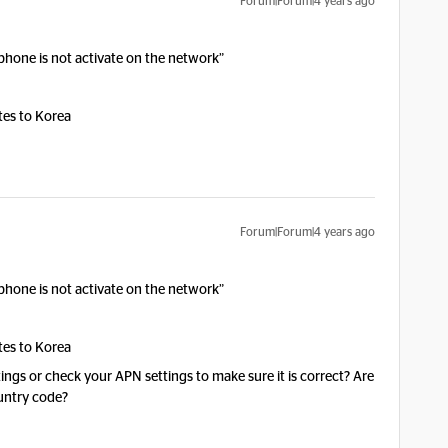
Forum|Forum|4 years ago
phone is not activate on the network”
tes to Korea
Forum|Forum|4 years ago
phone is not activate on the network”
tes to Korea
ings or check your APN settings to make sure it is correct? Are
ountry code?