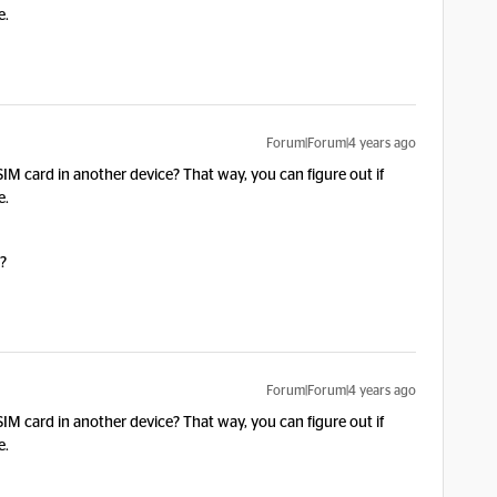
e.
Forum|Forum|4 years ago
 SIM card in another device? That way, you can figure out if
e.
o?
Forum|Forum|4 years ago
 SIM card in another device? That way, you can figure out if
e.