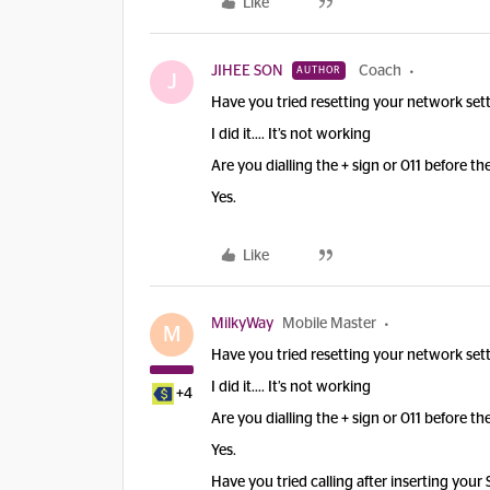
Like
JIHEE SON
Coach
AUTHOR
J
Have you tried resetting your network sett
I did it…. It’s not working
Are you dialling the + sign or 011 before t
Yes.
Like
MilkyWay
Mobile Master
M
Have you tried resetting your network sett
I did it…. It’s not working
+4
Are you dialling the + sign or 011 before t
Yes.
Have you tried calling after inserting your