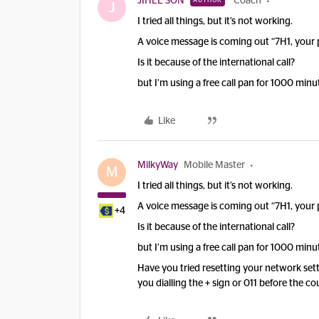
JIHEE SON
Coach
AUTHOR
J
I tried all things, but it’s not working.
A voice message is coming out “7H1, your 
Is it because of the international call?
but I’m using a free call pan for 1000 minu
Like
MilkyWay
Mobile Master
M
I tried all things, but it’s not working.
A voice message is coming out “7H1, your 
+4
Is it because of the international call?
but I’m using a free call pan for 1000 minu
Have you tried resetting your network sett
you dialling the + sign or 011 before the c