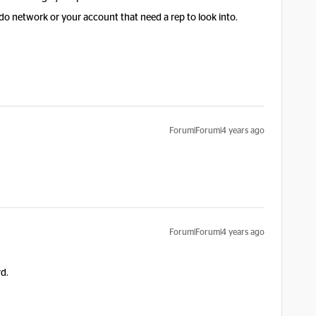
do network or your account that need a rep to look into.
Forum|Forum|4 years ago
Forum|Forum|4 years ago
rd.