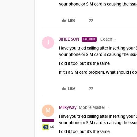
your phone or SIM card is causing the issu
Like
JIHEE SON
Coach
AUTHOR
J
Have you tried calling after inserting your
your phone or SIM card is causing the issu
I did it too, but it’s the same.
If it’s a SIM card problem, What should I d
Like
MilkyWay
Mobile Master
M
Have you tried calling after inserting your
your phone or SIM card is causing the issu
+4
I did it too, but it’s the same.