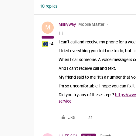
10 replies
MilkyWay
Mobile Master
M
Hi,
I can't call and receive my phone for a wee
+4
I tried everything you told me to do, but I ca
When I call someone, A voice message is co
And I can't receive call and text.
My friend said to me “It’s a number that you
I'm so uncomfortable. I hope you can fix it
Did you try any of these steps?
https://ww
service
Like