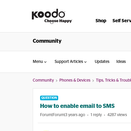
Shop
Self Ser
Community
Menu
Support Articles
Updates
Ideas
Community
Phones & Devices
Tips, Tricks & Trou
QUESTION
How to enable email to SMS
Forum|Forum|3 years ago
1 reply
4287 views