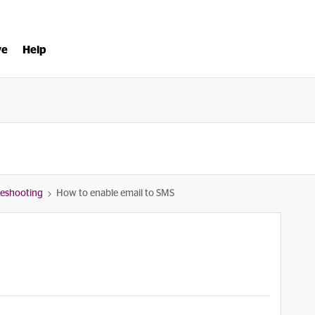
ve
Help
bleshooting
How to enable email to SMS