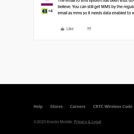
The email to sms system has been shut down
believe. You can still get MMS by the regul
+4
email as mms so it needs data enabled to 
Like
Help
Stores
Careers
CRTC Wireless Code
©2023 Koodo Mobile.
Privacy & Legal