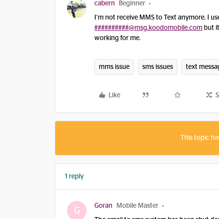
cabern
Beginner
I’m not receive MMS to Text anymore. I use
##########@msg.koodomobile.com
but i
working for me.
mms issue
sms issues
text messa
Like
S
This topic ha
1 reply
Goran
Mobile Master
G