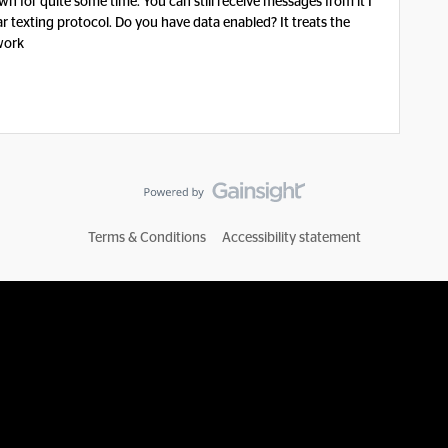
 for quite some time. You can still receive messages from it I
ar texting protocol. Do you have data enabled? It treats the
work
Terms & Conditions
Accessibility statement