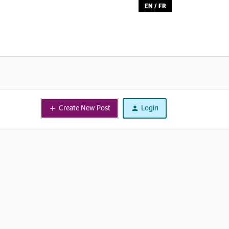
EN
/
FR
Create New Post
Login