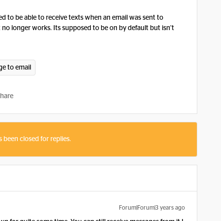
d to be able to receive texts when an email was sent to
t no longer works. Its supposed to be on by default but isn’t
ge to email
hare
s been closed for replies.
Forum|Forum|3 years ago