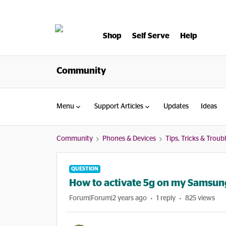
Shop
Self Serve
Help
Community
Menu
Support Articles
Updates
Ideas
Community
Phones & Devices
Tips, Tricks & Trou
QUESTION
How to activate 5g on my Samsun
Forum|Forum|2 years ago
1 reply
825 views