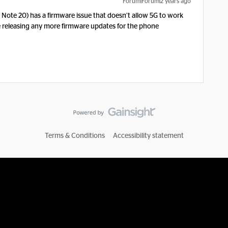
Forum|Forum|2 years ago
, Note 20) has a firmware issue that doesn’t allow 5G to work
e releasing any more firmware updates for the phone
Terms & Conditions
Accessibility statement