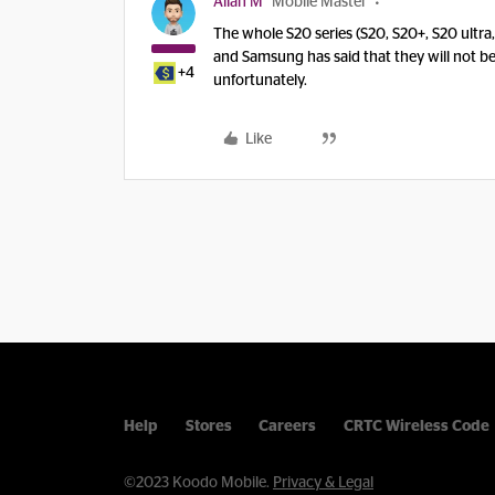
Allan M
Mobile Master
The whole S20 series (S20, S20+, S20 ultra
and Samsung has said that they will not b
+4
unfortunately.
Like
Help
Stores
Careers
CRTC Wireless Code
©2023 Koodo Mobile.
Privacy & Legal