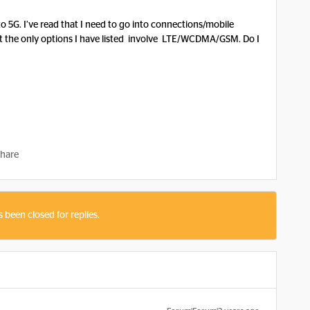
 5G. I’ve read that I need to go into connections/mobile
 the only options I have listed involve LTE/WCDMA/GSM. Do I
hare
s been closed for replies.