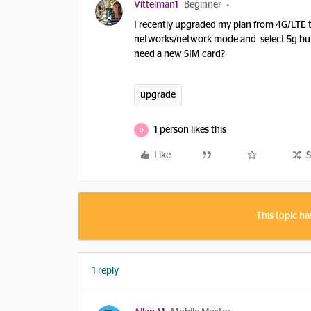
Vittelman1
Beginner
I recently upgraded my plan from 4G/LTE to
networks/network mode and select 5g but
need a new SIM card?
upgrade
1 person likes this
D
Like
S
This topic ha
1 reply