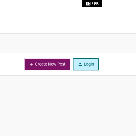
EN
/
FR
Create New Post
Login