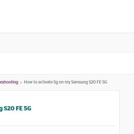
bleshooting
How to activate 5g on my Samsung S20 FE 5G
g S20 FE 5G