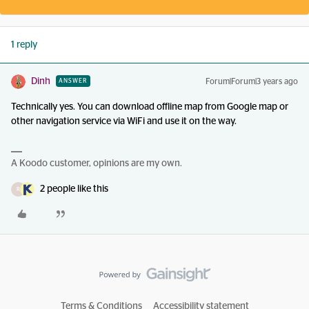
1 reply
Dinh
Forum|Forum|3 years ago
ANSWER
Technically yes. You can download offline map from Google map or
other navigation service via WiFi and use it on the way.
A Koodo customer, opinions are my own.
2 people like this
R
Terms & Conditions
Accessibility statement