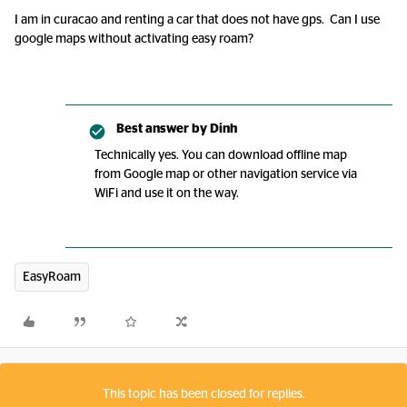
I am in curacao and renting a car that does not have gps. Can I use
google maps without activating easy roam?
Best answer by
Dinh
Technically yes. You can download offline map
from Google map or other navigation service via
WiFi and use it on the way.
EasyRoam
This topic has been closed for replies.