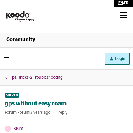
EN
/
FR
Shop
Community
Self Serve
Login
Help
Tips, Tricks & Troubleshooting
SOLVED
gps without easy roam
Forum|Forum|3 years ago
1 reply
RKim
R