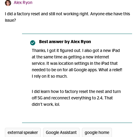
Alex Ryon
I did a factory reset and still not working right. Anyone else have this
issue?
Best answer by
Alex Ryon
Thanks, I got it figured out. I also got a new iPad
at the same time as getting a new internet
service. It was location settings in the iPad that
needed to be on for all Google apps. What a relief!
I rely on it so much.
I did learn how to factory reset the nest and turn
off 5G and reconnect everything to 2.4, That
didn’t work, lol.
external speaker
Google Assistant
google home