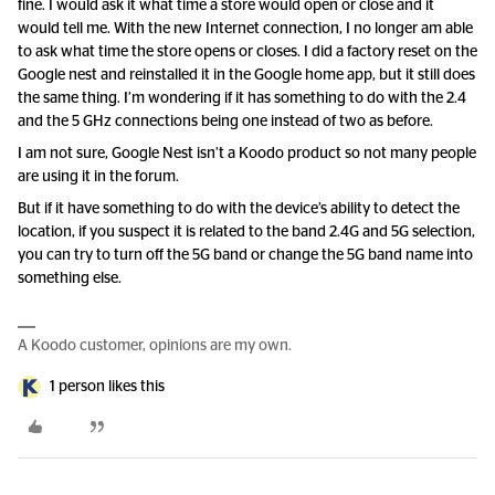
fine. I would ask it what time a store would open or close and it
would tell me. With the new Internet connection, I no longer am able
to ask what time the store opens or closes. I did a factory reset on the
Google nest and reinstalled it in the Google home app, but it still does
the same thing. I’m wondering if it has something to do with the 2.4
and the 5 GHz connections being one instead of two as before.
I am not sure, Google Nest isn’t a Koodo product so not many people
are using it in the forum.
But if it have something to do with the device’s ability to detect the
location, if you suspect it is related to the band 2.4G and 5G selection,
you can try to turn off the 5G band or change the 5G band name into
something else.
A Koodo customer, opinions are my own.
1 person likes this