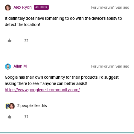
Alex Ryon
Forum|Forum|1 year ago
AUTHOR
It definitely does have something to do with the device’s ability to
detect the location!
Allan M
Forum|Forum|1 year ago
Google has their own community for their products. I’d suggest
asking there to see if anyone can better assist!
https://www.googlenestcommunity.com/
2 people like this