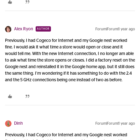
Alex Ryon
Forum|Forum|1 year ago
AUTHOR
Previously, I had Cogeco for Internet and my Google nest worked
fine. I would ask it what time a store would open or close and it
would tell me. With the new Internet connection, I no longer am able
to ask what time the store opens or closes. I did a factory reset on the
Google nest and reinstalled it in the Google home app, but it still does
the same thing. I’m wondering if it has something to do with the 2.4
and the 5 GHz connections being one instead of two as before.
Dinh
Forum|Forum|1 year ago
Previously, I had Cogeco for Internet and my Google nest worked