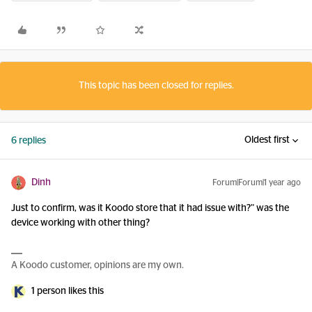
This topic has been closed for replies.
Oldest first
6 replies
Dinh
Forum|Forum|1 year ago
Just to confirm, was it Koodo store that it had issue with?” was the
device working with other thing?
A Koodo customer, opinions are my own.
1 person likes this