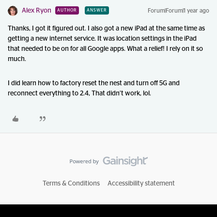
Alex Ryon
Forum|Forum|1 year ago
AUTHOR
ANSWER
Thanks, I got it figured out. I also got a new iPad at the same time as
getting a new internet service. It was location settings in the iPad
that needed to be on for all Google apps. What a relief! I rely on it so
much.
I did learn how to factory reset the nest and turn off 5G and
reconnect everything to 2.4, That didn’t work, lol.
Terms & Conditions
Accessibility statement