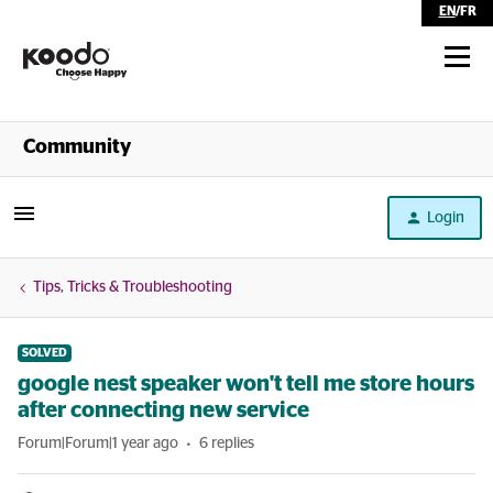
EN
/
FR
Shop
Community
Self Serve
Login
Help
Tips, Tricks & Troubleshooting
SOLVED
google nest speaker won't tell me store hours
after connecting new service
Forum|Forum|1 year ago
6 replies