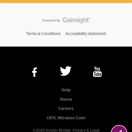
Terms & Conditions
Accessibility statement
Help
Stores
Careers
CRTC Wireless Code
©2023 Koodo Mobile.
Privacy & Legal