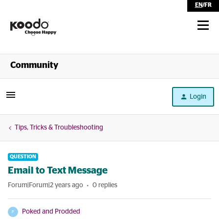
EN
/
FR
Shop
Community
Self Serve
Login
Help
Tips, Tricks & Troubleshooting
QUESTION
Email to Text Message
Forum|Forum|2 years ago
0 replies
Poked and Prodded
P