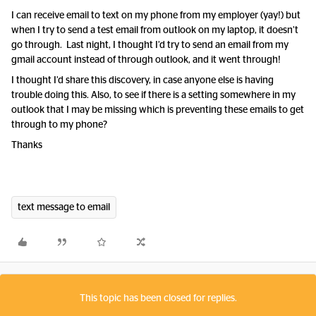
I can receive email to text on my phone from my employer (yay!) but
when I try to send a test email from outlook on my laptop, it doesn’t
go through. Last night, I thought I’d try to send an email from my
gmail account instead of through outlook, and it went through!
I thought I’d share this discovery, in case anyone else is having
trouble doing this. Also, to see if there is a setting somewhere in my
outlook that I may be missing which is preventing these emails to get
through to my phone?
Thanks
text message to email
This topic has been closed for replies.