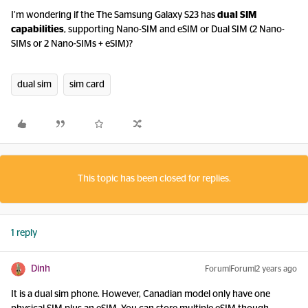
I’m wondering if the The Samsung Galaxy S23 has
dual SIM
capabilities
, supporting Nano-SIM and eSIM or Dual SIM (2 Nano-
SIMs or 2 Nano-SIMs + eSIM)?
dual sim
sim card
This topic has been closed for replies.
1 reply
Dinh
Forum|Forum|2 years ago
It is a dual sim phone. However, Canadian model only have one