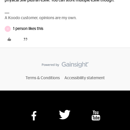
physical SIM plus an eSIM. You can store multiple eSIM though.
A Koodo customer, opinions are my own.
1 person likes this
U
Terms & Conditions
Accessibility statement