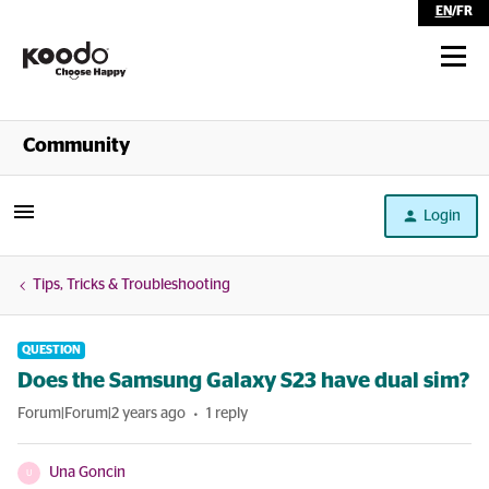
EN
/
FR
Shop
Community
Self Serve
Login
Help
Tips, Tricks & Troubleshooting
QUESTION
Does the Samsung Galaxy S23 have dual sim?
Forum|Forum|2 years ago
1 reply
Una Goncin
U