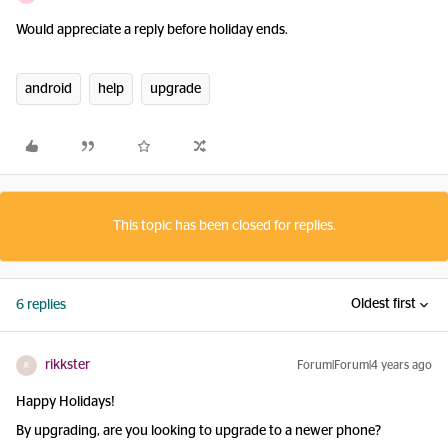
Would appreciate a reply before holiday ends.
android
help
upgrade
This topic has been closed for replies.
Oldest first
6 replies
rikkster
Forum|Forum|4 years ago
R
Happy Holidays!
By upgrading, are you looking to upgrade to a newer phone?