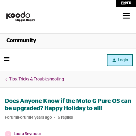
EN
/
FR
Shop
Community
Self Serve
Login
Help
Tips, Tricks & Troubleshooting
Does Anyone Know if the Moto G Pure OS can
be upgraded? Happy Holiday to all!
Forum|Forum|4 years ago
6 replies
Laura Seymour
L