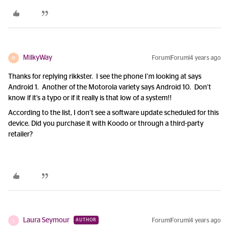
MilkyWay
Forum|Forum|4 years ago
M
Thanks for replying rikkster. I see the phone I’m looking at says
Android 1. Another of the Motorola variety says Android 10. Don’t
know if it’s a typo or if it really is that low of a system!!
According to the list, I don’t see a software update scheduled for this
device. Did you purchase it with Koodo or through a third-party
retailer?
Laura Seymour
Forum|Forum|4 years ago
AUTHOR
L