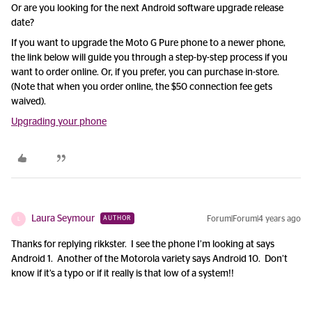
Or are you looking for the next Android software upgrade release
date?
If you want to upgrade the Moto G Pure phone to a newer phone,
the link below will guide you through a step-by-step process if you
want to order online. Or, if you prefer, you can purchase in-store.
(Note that when you order online, the $50 connection fee gets
waived).
Upgrading your phone
Laura Seymour
Forum|Forum|4 years ago
AUTHOR
L
Thanks for replying rikkster. I see the phone I’m looking at says
Android 1. Another of the Motorola variety says Android 10. Don’t
know if it’s a typo or if it really is that low of a system!!