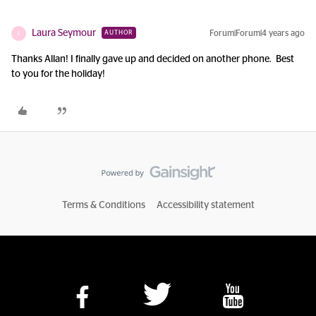
Laura Seymour
Forum|Forum|4 years ago
AUTHOR
L
Thanks Allan! I finally gave up and decided on another phone. Best
to you for the holiday!
Terms & Conditions
Accessibility statement