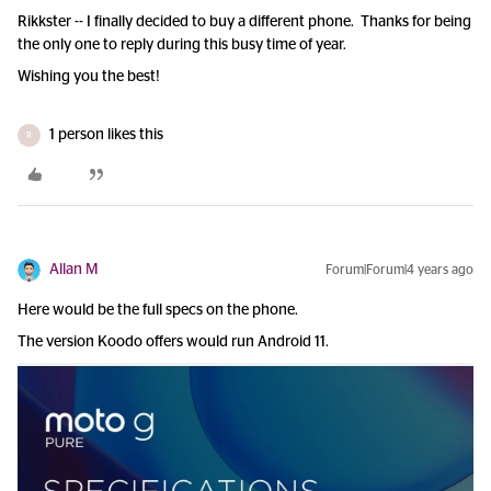
Rikkster -- I finally decided to buy a different phone. Thanks for being
the only one to reply during this busy time of year.
Wishing you the best!
1 person likes this
R
Allan M
Forum|Forum|4 years ago
Here would be the full specs on the phone.
The version Koodo offers would run Android 11.