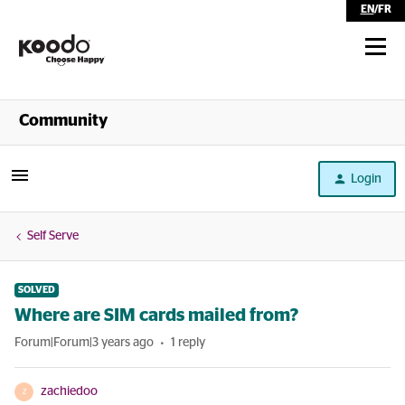
EN
/
FR
Shop
Community
Self Serve
Login
Help
Self Serve
SOLVED
Where are SIM cards mailed from?
Forum|Forum|3 years ago
1 reply
zachiedoo
Z