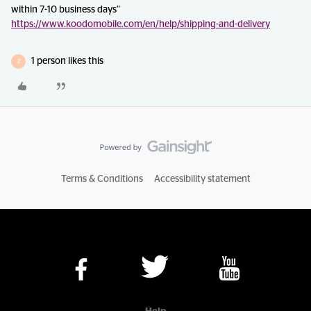
within 7-10 business days”
https://www.koodomobile.com/en/help/shipping-and-delivery
1 person likes this
Z
Terms & Conditions
Accessibility statement