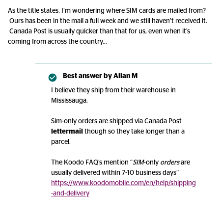
As the title states, I’m wondering where SIM cards are mailed from?
Ours has been in the mail a full week and we still haven’t received it.
Canada Post is usually quicker than that for us, even when it’s
coming from across the country...
Best answer by
Allan M
I believe they ship from their warehouse in
Mississauga.
Sim-only orders are shipped via Canada Post
lettermail
though so they take longer than a
parcel.
The Koodo FAQ’s mention “
SIM
-only
orders
are
usually delivered within 7-10 business days”
https://www.koodomobile.com/en/help/shipping
-and-delivery