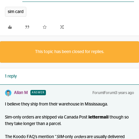
sim card
This topic has been closed for replies.
1 reply
Allan M
Forum|Forum|3 years ago
ANSWER
I believe they ship from their warehouse in Mississauga.
Sim-only orders are shipped via Canada Post
lettermail
though so
they take longer than a parcel.
The Koodo FAQ’s mention “
SIM
-only
orders
are usually delivered