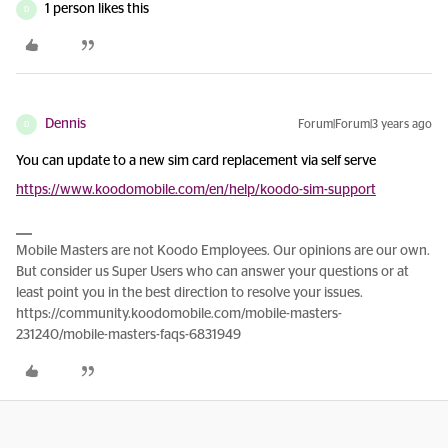
1 person likes this
D
Dennis
Forum|Forum|3 years ago
D
You can update to a new sim card replacement via self serve
https://www.koodomobile.com/en/help/koodo-sim-support
Mobile Masters are not Koodo Employees. Our opinions are our own.
But consider us Super Users who can answer your questions or at
least point you in the best direction to resolve your issues.
https://community.koodomobile.com/mobile-masters-
231240/mobile-masters-faqs-6831949