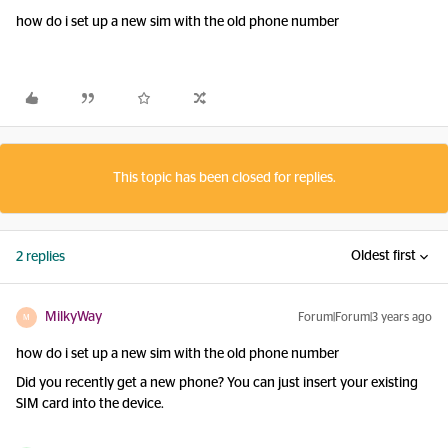
how do i set up a new sim with the old phone number
This topic has been closed for replies.
Oldest first
2 replies
MilkyWay
Forum|Forum|3 years ago
M
how do i set up a new sim with the old phone number
Did you recently get a new phone? You can just insert your existing
SIM card into the device.