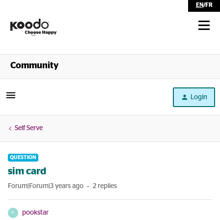
EN
/
FR
Shop
Community
Self Serve
Login
Help
Self Serve
QUESTION
sim card
Forum|Forum|3 years ago
2 replies
pookstar
P