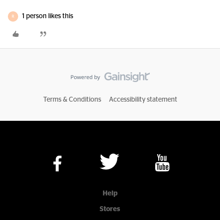
1 person likes this
R
Terms & Conditions
Accessibility statement
Help
Stores