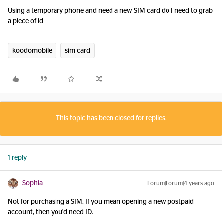
Using a temporary phone and need a new SIM card do I need to grab
a piece of id
koodomobile
sim card
This topic has been closed for replies.
1 reply
Sophia
Forum|Forum|4 years ago
Not for purchasing a SIM. If you mean opening a new postpaid
account, then you'd need ID.