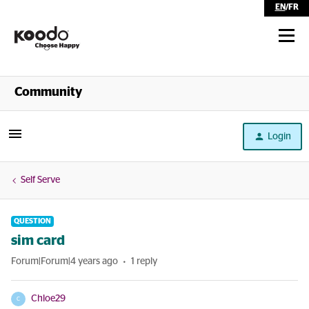
EN
/
FR
Shop
Community
Self Serve
Login
Help
Self Serve
QUESTION
sim card
Forum|Forum|4 years ago
1 reply
Chloe29
C