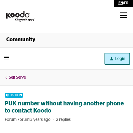
EN
/
FR
Shop
Community
Self Serve
Login
Help
Self Serve
QUESTION
PUK number without having another phone
to contact Koodo
Forum|Forum|3 years ago
2 replies