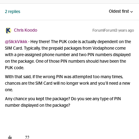
Oldest first
2 replies
Chris Koodo
Forum|Forum|3 years ago
@SlickVikkk
- Hey there! The PUK code is actually dependent on the
SIM Card. Typically, the prepaid packages from Vodaphone come
with a pre-assigned phone number and two PIN numbers displayed
on the package. One of those PIN numbers should have been the
PUK code.
With that said, if the wrong PIN was attempted too many times,
chances are the SIM Card will no longer work and you’ll need a new
one.
Any chance you kept the package? Do you see any type of PIN
number displayed on the package?