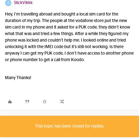
SlickVikkk
S
Hey, I’m travelling abroad and bought a local sim card for the
duration of my trip. The people at the vodafone store put the new
sim card in my phone and it asked for a PUK code, they didn’t know
what that was and tried a few things. After a while they figured my
phone was locked and couldn’t help me. I looked online and tried
unlocking it with the IMEI code but it’s still not working. Is there
anyway I can get my PUK code, I don’t have access to another phone
or phone number to get a call from Koodo.
Many Thanks!
This topic has been closed for replies.