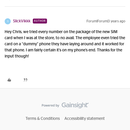
SlickVikkk
Forum|Forum|3 years ago
AUTHOR
S
Hey Chris, we tried every number on the package of the new SIM
card when I was at the store, to no avail. The employee even tried the
card on a “dummy” phone they have laying around and it worked for
that phone. I am fairly certain it’s on my phone’s end. Thanks for the
input though!
Terms & Conditions
Accessibility statement