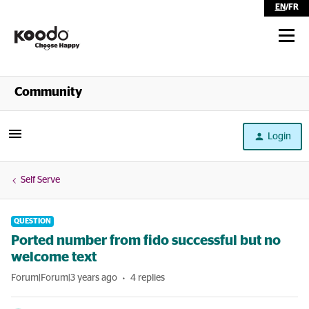
EN
/
FR
Shop
Community
Self Serve
Login
Help
Self Serve
QUESTION
Ported number from fido successful but no
welcome text
Forum|Forum|3 years ago
4 replies