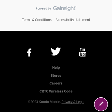
Terms & Conditions
Accessibility statement
Help
Stores
Careers
CRTC Wireless Code
©2023 Koodo Mobile.
Privacy & Legal