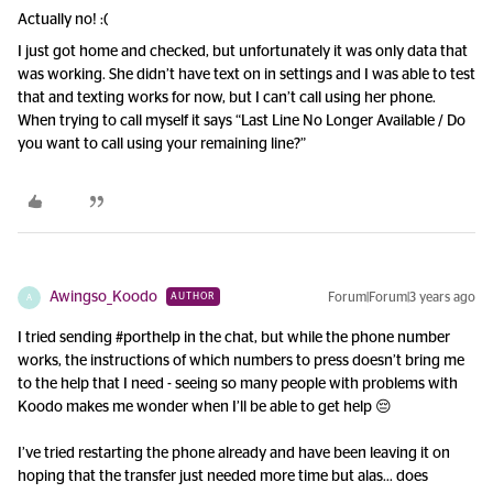
Actually no! :(
I just got home and checked, but unfortunately it was only data that
was working. She didn’t have text on in settings and I was able to test
that and texting works for now, but I can’t call using her phone.
When trying to call myself it says “Last Line No Longer Available / Do
you want to call using your remaining line?”
Awingso_Koodo
Forum|Forum|3 years ago
AUTHOR
A
I tried sending #porthelp in the chat, but while the phone number
works, the instructions of which numbers to press doesn’t bring me
to the help that I need - seeing so many people with problems with
Koodo makes me wonder when I’ll be able to get help 😔
I’ve tried restarting the phone already and have been leaving it on
hoping that the transfer just needed more time but alas… does