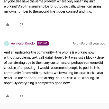
anyone else have the same problem where only one thing isn’t
working? Also this seems to be for outgoing calls, when I call using
my own number to the second line it does connect and ring.
Awingso_Koodo
Forum|Forum|3 years ago
AUTHOR
A
And an update for the community - the phone is working now
without problems, text, call, data! Hopefully it was just a block / delay
of transferring due to the many customers, or perhaps someone did
check in after posting - I would recommend people to post to this
community forum with questions while waiting for a call back. I also
restarted the phone after realizing that the calls were working, so
hopefully everything is completely good now.