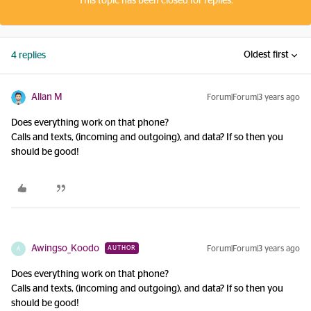
This topic has been closed for replies.
Oldest first
4 replies
Allan M
Forum|Forum|3 years ago
Does everything work on that phone?
Calls and texts, (incoming and outgoing), and data? If so then you
should be good!
Awingso_Koodo
Forum|Forum|3 years ago
AUTHOR
A
Does everything work on that phone?
Calls and texts, (incoming and outgoing), and data? If so then you
should be good!