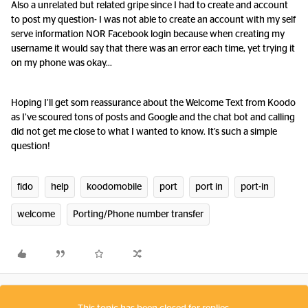
Also a unrelated but related gripe since I had to create and account
to post my question- I was not able to create an account with my self
serve information NOR Facebook login because when creating my
username it would say that there was an error each time, yet trying it
on my phone was okay…
Hoping I’ll get som reassurance about the Welcome Text from Koodo
as I’ve scoured tons of posts and Google and the chat bot and calling
did not get me close to what I wanted to know. It’s such a simple
question!
fido
help
koodomobile
port
port in
port-in
welcome
Porting/Phone number transfer