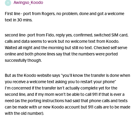
Awingso_Koodo
A
First line - port from Rogers, no problem, done and got a welcome
text in 30 mins.
second line- port from Fido, reply yes, confirmed, switched SIM card,
calls and data seems to work but no welcome text from Koodo.
Waited all night and the morning but still no text. Checked self serve
online and both phone lines say that the numbers were ported
successfully though.
But as the Koodo website says “you’ll know the transfer is done when
you receive a welcome text asking you to restart your phone”
I’m concerned if the transfer isn’t actually complete yet for the
second line, and if my mom won’t be able to call 911 if that is ever a
need (as the porting instructions had said that phone calls and texts
can be made with ur new Koodo account but 911 calls are to be made
with the old number).