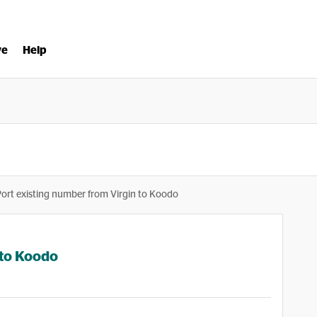
ve
Help
Port existing number from Virgin to Koodo
 to Koodo