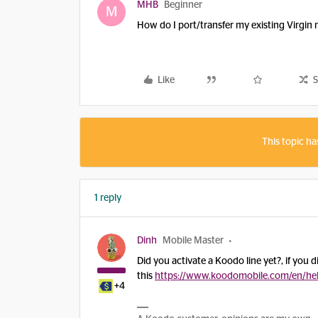
MHB
Beginner
M
How do I port/transfer my existing Virgi
Like
S
This topic ha
1 reply
Dinh
Mobile Master
Did you activate a Koodo line yet?, if you d
this
https://www.koodomobile.com/en/he
+4