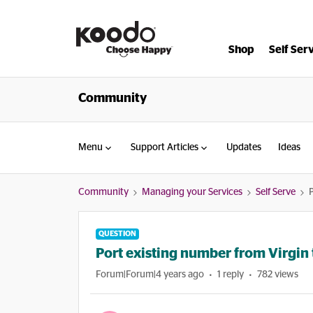
Shop
Self Ser
Community
Menu
Support Articles
Updates
Ideas
Community
Managing your Services
Self Serve
QUESTION
Port existing number from Virgin
Forum|Forum|4 years ago
1 reply
782 views