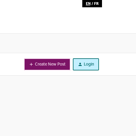
EN
/
FR
Create New Post
Login