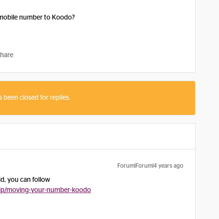
n mobile number to Koodo?
hare
s been closed for replies.
Forum|Forum|4 years ago
id, you can follow
lp/moving-your-number-koodo