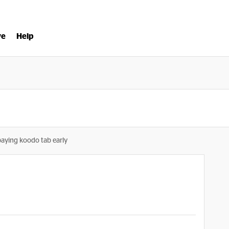
ve
Help
paying koodo tab early