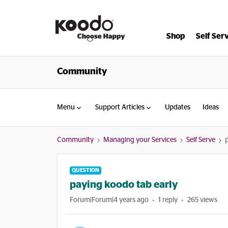
Shop
Self Ser
Community
Menu
Support Articles
Updates
Ideas
Community
Managing your Services
Self Serve
QUESTION
paying koodo tab early
Forum|Forum|4 years ago
1 reply
265 views