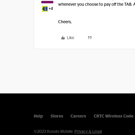
whenever you choose to pay off the TAB. All
+4
Cheers,
Like
Help
Stores
Careers
CRTC Wireless Code
©2023 Koodo Mobile.
Privacy & Legal