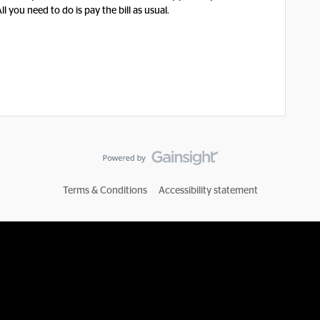
 you need to do is pay the bill as usual.
Terms & Conditions
Accessibility statement