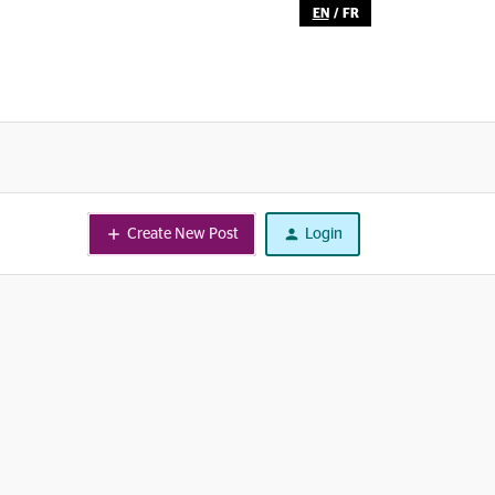
EN
/
FR
Create New Post
Login