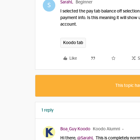
SarahL
Beginner
S
I selected the pay tab balance off selectio
payment info. Is this meaning it will show u
account.
Koodo tab
Like
S
This topic ha
1 reply
Boa_Guy Koodo
Koodo Alumni
Hi there,
@SarahL
This is completely normal