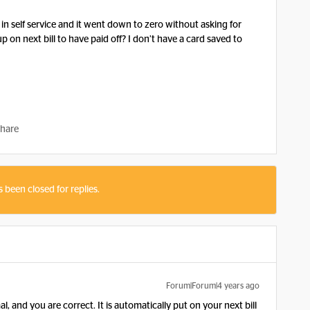
n in self service and it went down to zero without asking for
p on next bill to have paid off? I don’t have a card saved to
hare
s been closed for replies.
Forum|Forum|4 years ago
, and you are correct. It is automatically put on your next bill