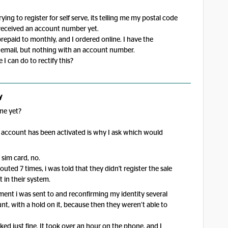
ing to register for self serve, its telling me my postal code
 received an account number yet.
repaid to monthly, and I ordered online. I have the
g email, but nothing with an account number.
 I can do to rectify this?
y
ne yet?
 account has been activated is why I ask which would
 sim card, no.
outed 7 times, i was told that they didn't register the sale
 in their system.
tment i was sent to and reconfirming my identity several
t, with a hold on it, because then they weren’t able to
d just fine. It took over an hour on the phone, and I