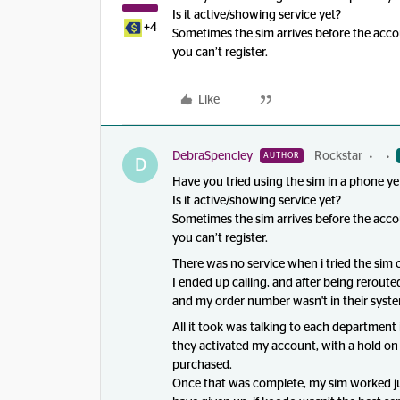
Is it active/showing service yet?
+4
Sometimes the sim arrives before the acco
you can’t register.
Like
DebraSpencley
Rockstar
AUTHOR
D
Have you tried using the sim in a phone ye
Is it active/showing service yet?
Sometimes the sim arrives before the acco
you can’t register.
There was no service when i tried the sim c
I ended up calling, and after being rerouted
and my order number wasn't in their syst
All it took was talking to each department
they activated my account, with a hold on i
purchased.
Once that was complete, my sim worked just