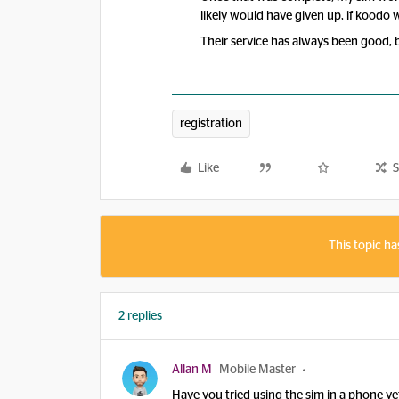
likely would have given up, if koodo w
Their service has always been good, 
registration
Like
S
This topic ha
2 replies
Allan M
Mobile Master
Have you tried using the sim in a phone ye