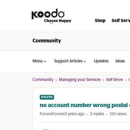
Shop
Self Ser
Community
Menu
Support Articles
Updates
Ideas
Community
Managing your Services
Self Serve
SOLVED
no account number wrong postal
Forum|Forum|3 years ago
2 replies
510 views