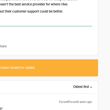
asn’t the best service provider for where i live.
but their customer support could be better.
hare
s been closed for replies.
Oldest first
Forum|Forum|3 years ago
t?