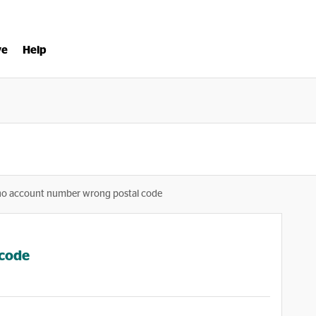
ve
Help
no account number wrong postal code
 code