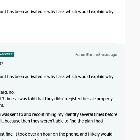
unt has been activated is why I ask which would explain why
Forum|Forum|3 years ago
ANSWER
t?
unt has been activated is why I ask which would explain why
ard, no.
 7 times, i was told that they didn't register the sale properly
em.
 i was sent to and reconfirming my identity several times before
t, because then they weren’t able to find the plan i had
 fine. It took over an hour on the phone, and I likely would