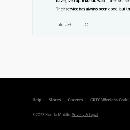
have given up, if koodo wasn’t the best ser
Their service has always been good, but t
Like
Help
Stores
Careers
CRTC Wireless Code
©2023 Koodo Mobile.
Privacy & Legal