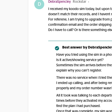
DebraSpencley
Rockstar
D
I received my koodo sim today, but upon try
doesn’t match their records, and I havent
For referene, I am trying to upgrade from p
confirmation email and the order shippin
Do I have to call? Or is there something else
Best answer by
DebraSpencle
Have you tried using the sim in a pho
Is it active/showing service yet?
Sometimes the sim arrives before the
explain why you can’t register.
There was no service when i tried the
I ended up calling, and after being rer
properly and my order number wasn't
All it took was talking to each depar
times before they activated my accoun
find the plan i had purchased.
Once that was complete, my sim worke