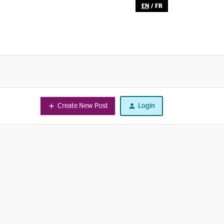
EN
/
FR
Create New Post
Login