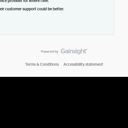
vice provider for where i live.
heir customer support could be better.
Terms & Conditions
Accessibility statement