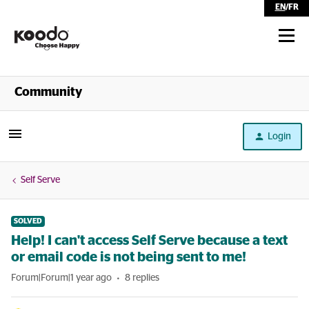
EN
/
FR
Shop
Community
Self Serve
Login
Help
Self Serve
SOLVED
Help! I can't access Self Serve because a text
or email code is not being sent to me!
Forum|Forum|1 year ago
8 replies