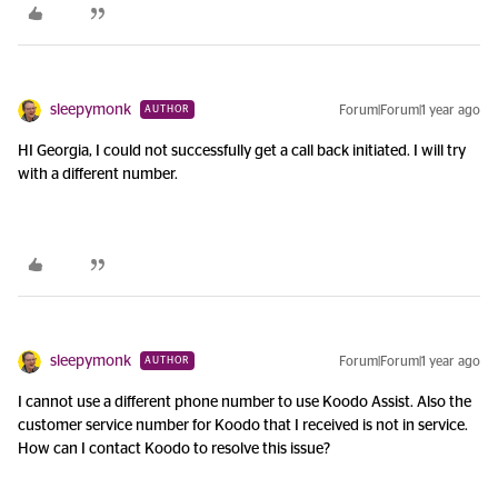
sleepymonk
Forum|Forum|1 year ago
AUTHOR
HI Georgia, I could not successfully get a call back initiated. I will try
with a different number.
sleepymonk
Forum|Forum|1 year ago
AUTHOR
I cannot use a different phone number to use Koodo Assist. Also the
customer service number for Koodo that I received is not in service.
How can I contact Koodo to resolve this issue?