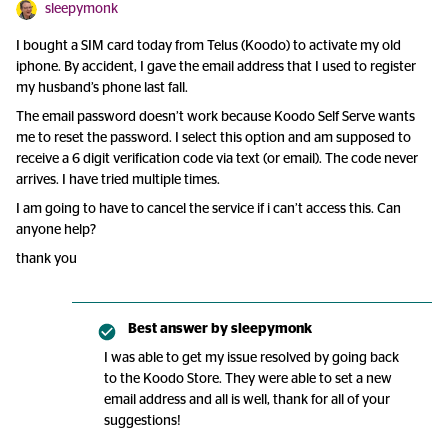
sleepymonk
I bought a SIM card today from Telus (Koodo) to activate my old
iphone. By accident, I gave the email address that I used to register
my husband’s phone last fall.
The email password doesn’t work because Koodo Self Serve wants
me to reset the password. I select this option and am supposed to
receive a 6 digit verification code via text (or email). The code never
arrives. I have tried multiple times.
I am going to have to cancel the service if i can’t access this. Can
anyone help?
thank you
Best answer by
sleepymonk
I was able to get my issue resolved by going back
to the Koodo Store. They were able to set a new
email address and all is well, thank for all of your
suggestions!