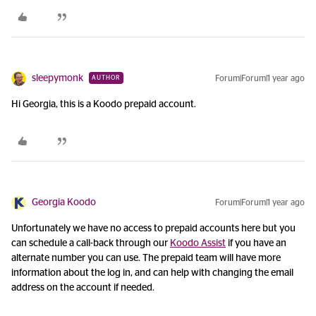
sleepymonk
Forum|Forum|1 year ago
AUTHOR
Hi Georgia, this is a Koodo prepaid account.
Georgia Koodo
Forum|Forum|1 year ago
Unfortunately we have no access to prepaid accounts here but you
can schedule a call-back through our
Koodo Assist
if you have an
alternate number you can use. The prepaid team will have more
information about the log in, and can help with changing the email
address on the account if needed.