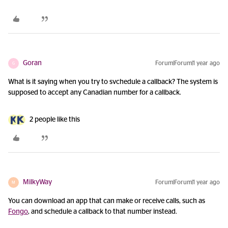
Goran
Forum|Forum|1 year ago
G
What is it saying when you try to svchedule a callback? The system is
supposed to accept any Canadian number for a callback.
2 people like this
MilkyWay
Forum|Forum|1 year ago
M
You can download an app that can make or receive calls, such as
Fongo
, and schedule a callback to that number instead.