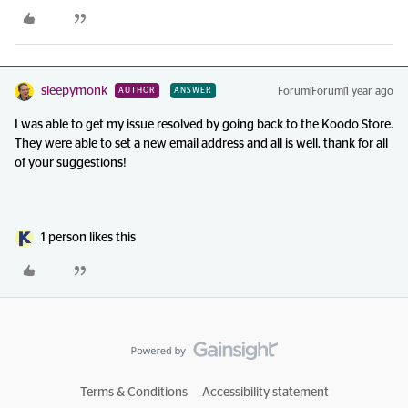
sleepymonk
Forum|Forum|1 year ago
AUTHOR
ANSWER
I was able to get my issue resolved by going back to the Koodo Store.
They were able to set a new email address and all is well, thank for all
of your suggestions!
1 person likes this
Terms & Conditions
Accessibility statement