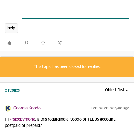
help
This topic has been closed for replies.
Oldest first
8 replies
Georgia Koodo
Forum|Forum|1 year ago
Hi ​
@sleepymonk
, is this regarding a Koodo or TELUS account,
postpaid or prepaid?