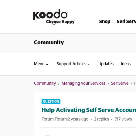
Shop
Self Ser
Community
Menu
Support Articles
Updates
Ideas
Community
Managing your Services
Self Serve
H
QUESTION
Help Activating Self Serve Accoun
Forum|Forum|2 years ago
2 replies
717 views