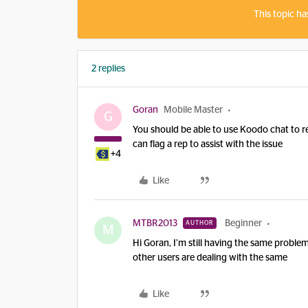
This topic ha
2 replies
Goran
Mobile Master
G
You should be able to use Koodo chat to res
can flag a rep to assist with the issue
+4
Like
MTBR2013
Beginner
AUTHOR
M
Hi Goran, I’m still having the same problem
other users are dealing with the same
Like