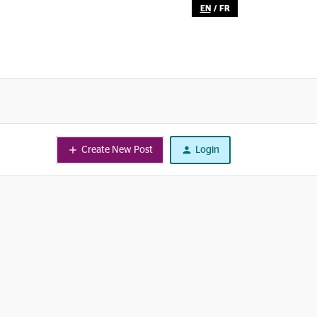
EN
/
FR
Create New Post
Login