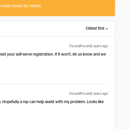
s been closed for replies.
Oldest first
Forum|Forum|2 years ago
et your self-serve registration. If it won't, let us know and we
Forum|Forum|2 years ago
. Hopefully a rep can help assist with my problem. Looks like