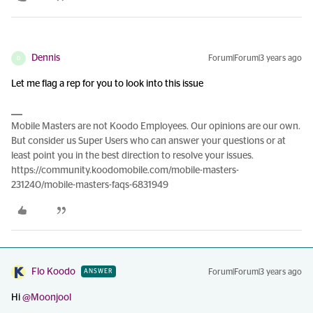
Dennis
Forum|Forum|3 years ago
D
Let me flag a rep for you to look into this issue
Mobile Masters are not Koodo Employees. Our opinions are our own.
But consider us Super Users who can answer your questions or at
least point you in the best direction to resolve your issues.
https://community.koodomobile.com/mobile-masters-
231240/mobile-masters-faqs-6831949
Flo Koodo
Forum|Forum|3 years ago
ANSWER
Hi
@Moonjool