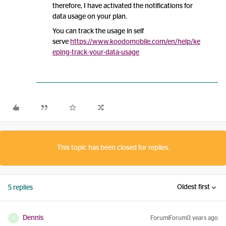
therefore, I have activated the notifications for
data usage on your plan.
You can track the usage in self
serve
https://www.koodomobile.com/en/help/ke
eping-track-your-data-usage
This topic has been closed for replies.
Oldest first
5 replies
Dennis
Forum|Forum|3 years ago
D