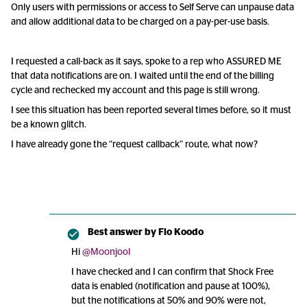
Only users with permissions or access to Self Serve can unpause data
and allow additional data to be charged on a pay-per-use basis.
I requested a call-back as it says, spoke to a rep who ASSURED ME
that data notifications are on. I waited until the end of the billing
cycle and rechecked my account and this page is still wrong.
I see this situation has been reported several times before, so it must
be a known glitch.
I have already gone the “request callback” route, what now?
Best answer by
Flo Koodo
Hi
@Moonjool
I have checked and I can confirm that Shock Free
data is enabled (notification and pause at 100%),
but the notifications at 50% and 90% were not,