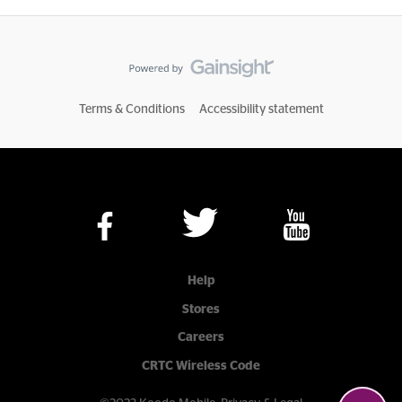
Terms & Conditions
Accessibility statement
Help
Stores
Careers
CRTC Wireless Code