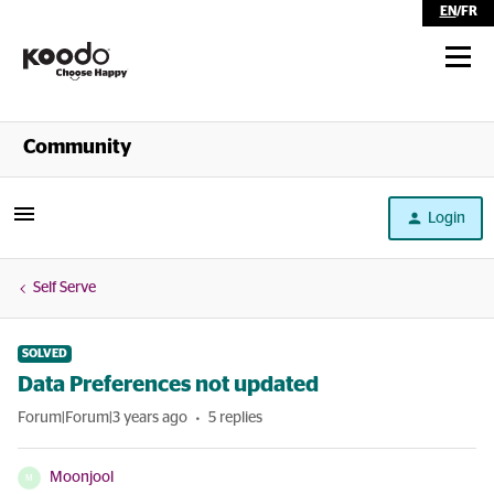
EN
/
FR
Shop
Community
Self Serve
Login
Help
Self Serve
SOLVED
Data Preferences not updated
Forum|Forum|3 years ago
5 replies
Moonjool
M