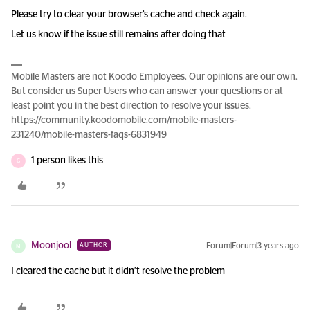
Please try to clear your browser’s cache and check again.
Let us know if the issue still remains after doing that
Mobile Masters are not Koodo Employees. Our opinions are our own.
But consider us Super Users who can answer your questions or at
least point you in the best direction to resolve your issues.
https://community.koodomobile.com/mobile-masters-
231240/mobile-masters-faqs-6831949
1 person likes this
G
Moonjool
Forum|Forum|3 years ago
AUTHOR
M
I cleared the cache but it didn’t resolve the problem