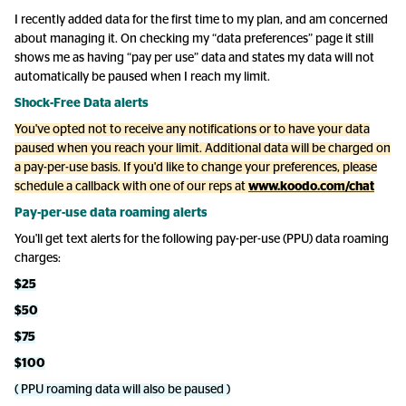
I recently added data for the first time to my plan, and am concerned
about managing it. On checking my “data preferences” page it still
shows me as having “pay per use” data and states my data will not
automatically be paused when I reach my limit.
Shock-Free Data alerts
You've opted not to receive any notifications or to have your data
paused when you reach your limit. Additional data will be charged on
a pay-per-use basis. If you'd like to change your preferences, please
schedule a callback with one of our reps at
www.koodo.com/chat
Pay-per-use data roaming alerts
You'll get text alerts for the following pay-per-use (PPU) data roaming
charges:
$25
$50
$75
$100
( PPU roaming data will also be paused )