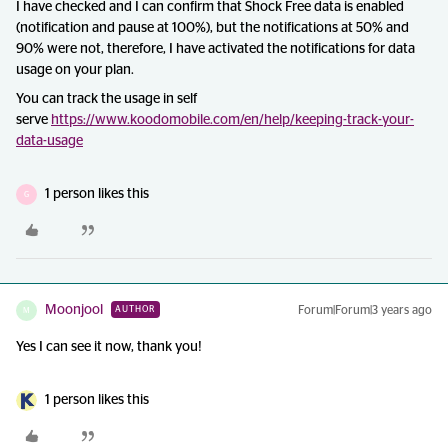
I have checked and I can confirm that Shock Free data is enabled
(notification and pause at 100%), but the notifications at 50% and
90% were not, therefore, I have activated the notifications for data
usage on your plan.
You can track the usage in self
serve
https://www.koodomobile.com/en/help/keeping-track-your-
data-usage
1 person likes this
G
Moonjool
Forum|Forum|3 years ago
AUTHOR
M
Yes I can see it now, thank you!
1 person likes this