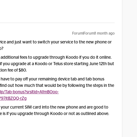
Forum|Forum|1 month ago
ce and just want to switch your service to the new phone or
o?
 additional fees to upgrade through Koodo if you do it online.
if you upgrade at a Koodo or Telus store starting June 12th but
ion fee of $80.
ll have to pay off your remaining device tab and tab bonus
nd out how much that would be by following the steps in the
lp/Tab-bonus?srsltid=AfmBOoo-
V97jtBZQQ-rZg
t your current SIM card into the new phone and are good to
nce is if you upgrade through Koodo or not as outlined above.