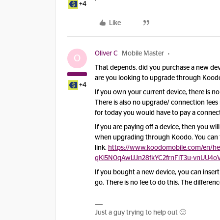
+4
Like
Oliver C
Mobile Master
O
That depends, did you purchase a new devi
are you looking to upgrade through Kood
+4
If you own your current device, there is no
There is also no upgrade/ connection fees 
for today you would have to pay a connect
If you are paying off a device, then you wi
when upgrading through Koodo. You can fi
link.
https://www.koodomobile.com/en/he
qKi5N0qAwlJJn28fkYC2frnFiT3u-vnUU4o
If you bought a new device, you can inser
go. There is no fee to do this. The differe
Just a guy trying to help out 🙂