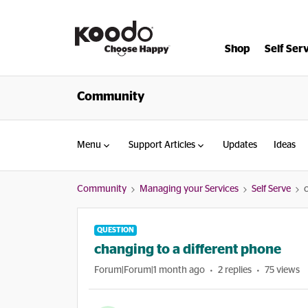
Shop
Self Ser
Community
Menu
Support Articles
Updates
Ideas
Community
Managing your Services
Self Serve
QUESTION
changing to a different phone
Forum|Forum|1 month ago
2 replies
75 views