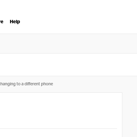
ve
Help
changing to a different phone