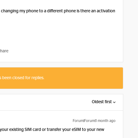
r changing my phone to a different phone is there an activation
hare
s been closed for replies.
Oldest first
Forum|Forum|1 month ago
t your existing SIM card or transfer your eSIM to your new