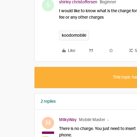
shirley christoffersen
Beginner
S
I would like to know what is the charge fo
fee or any other charges
koodomobile
Like
S
This topic ha
2 replies
MilkyWay
Mobile Master
M
There is no charge. You just need to inser
phone.