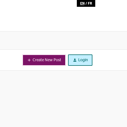
EN
/
FR
Create New Post
Login