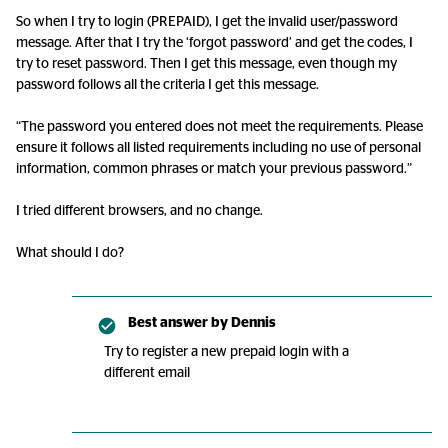
So when I try to login (PREPAID), I get the invalid user/password
message. After that I try the ‘forgot password’ and get the codes, I
try to reset password. Then I get this message, even though my
password follows all the criteria I get this message.
“The password you entered does not meet the requirements. Please
ensure it follows all listed requirements including no use of personal
information, common phrases or match your previous password.”
I tried different browsers, and no change.
What should I do?
Best answer by
Dennis
Try to register a new prepaid login with a
different email