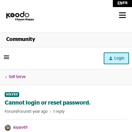
EN
/
FR
Shop
Community
Self Serve
Login
Help
Self Serve
SOLVED
Cannot login or reset password.
Forum|Forum|1 year ago
1 reply
kiyan49