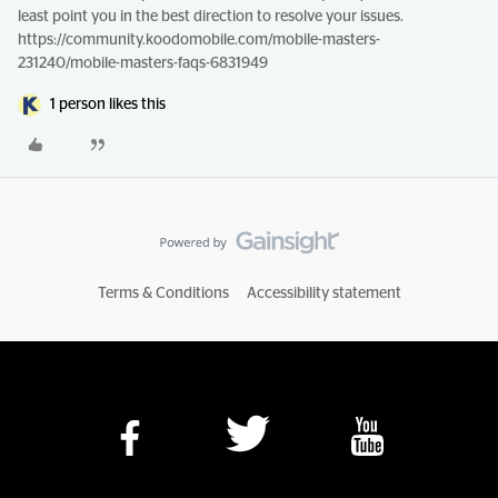
least point you in the best direction to resolve your issues.
https://community.koodomobile.com/mobile-masters-
231240/mobile-masters-faqs-6831949
1 person likes this
Terms & Conditions
Accessibility statement