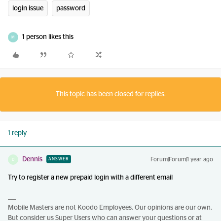
login issue
password
1 person likes this
M
This topic has been closed for replies.
1 reply
Dennis
Forum|Forum|1 year ago
ANSWER
D
Try to register a new prepaid login with a different email
Mobile Masters are not Koodo Employees. Our opinions are our own.
But consider us Super Users who can answer your questions or at