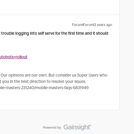
Forum|Forum|3 years ago
rouble logging into self serve for the first time and it should
tobots=rollout
Our opinions are our own. But consider us Super Users who
 you in the best direction to resolve your issues.
le-masters-231240/mobile-masters-faqs-6831949