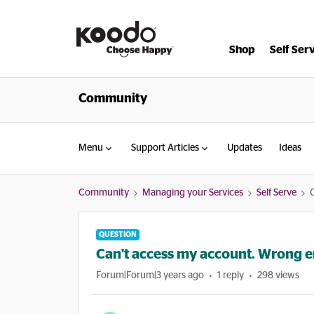
Shop
Self Ser
Community
Menu
Support Articles
Updates
Ideas
Community
Managing your Services
Self Serve
QUESTION
Can't access my account. Wrong em
Forum|Forum|3 years ago
1 reply
298 views