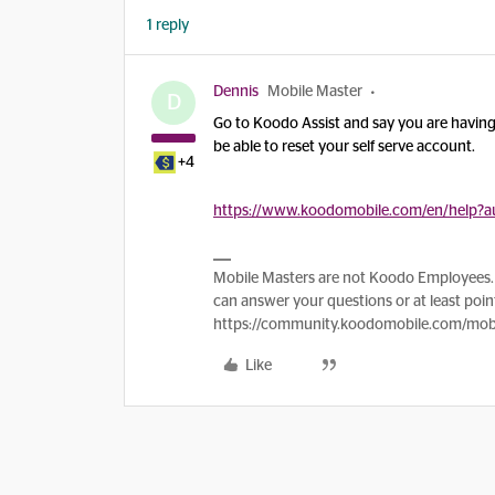
1 reply
Dennis
Mobile Master
D
Go to Koodo Assist and say you are having t
be able to reset your self serve account.
+4
https://www.koodomobile.com/en/help?au
Mobile Masters are not Koodo Employees. 
can answer your questions or at least point
https://community.koodomobile.com/mobi
Like