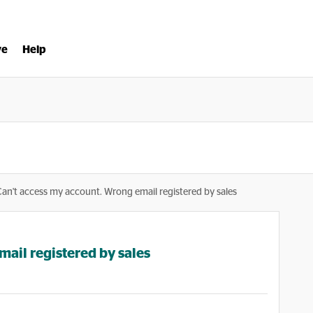
ve
Help
Can't access my account. Wrong email registered by sales
ail registered by sales