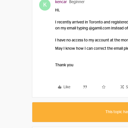
kencar
Beginner
K
Hi,
I recently arrived in Toronto and register
on my email typing @gamil.com instead o
I have no access to my account at the mo
May I know how I can correct the email pl
Thank you
Like
S
This topic ha