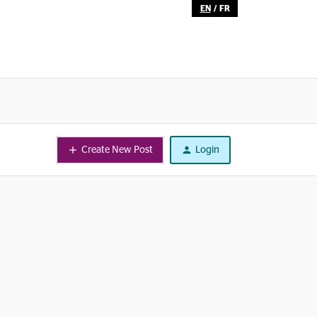
EN
/
FR
Create New Post
Login