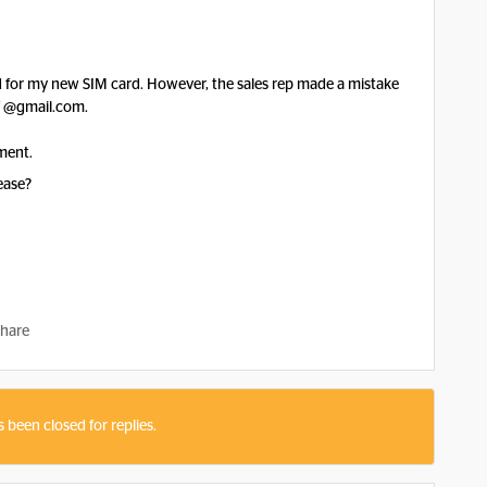
ed for my new SIM card. However, the sales rep made a mistake
f @gmail.com.
ment.
ease?
hare
s been closed for replies.