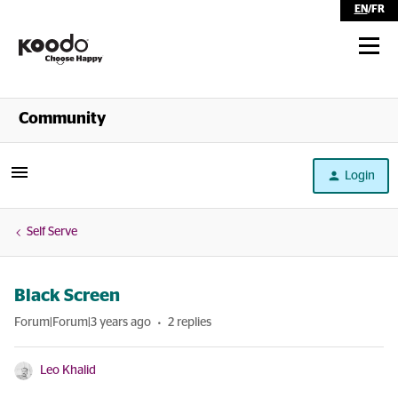
EN
/
FR
Shop
Community
Self Serve
Login
Help
Self Serve
Black Screen
Forum|Forum|3 years ago
2 replies
Leo Khalid