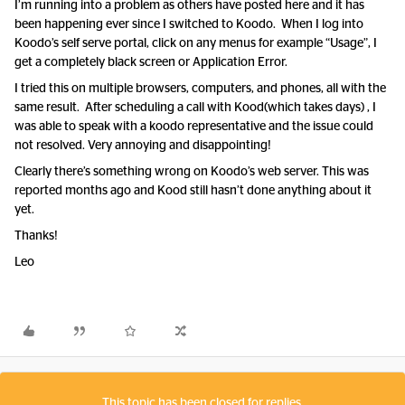
I’m running into a problem as others have posted here and it has
been happening ever since I switched to Koodo. When I log into
Koodo’s self serve portal, click on any menus for example “Usage”, I
get a completely black screen or Application Error.
I tried this on multiple browsers, computers, and phones, all with the
same result. After scheduling a call with Kood(which takes days) , I
was able to speak with a koodo representative and the issue could
not resolved. Very annoying and disappointing!
Clearly there’s something wrong on Koodo’s web server. This was
reported months ago and Kood still hasn’t done anything about it
yet.
Thanks!
Leo
This topic has been closed for replies.