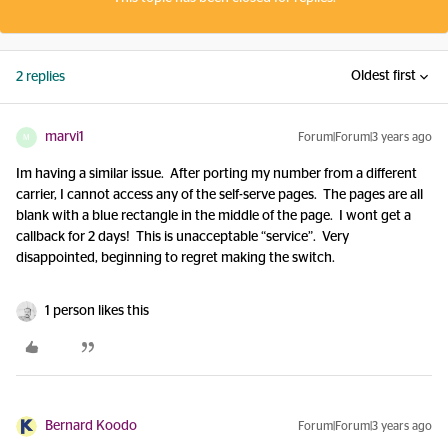
Oldest first
2 replies
marvi1
Forum|Forum|3 years ago
M
Im having a similar issue. After porting my number from a different
carrier, I cannot access any of the self-serve pages. The pages are all
blank with a blue rectangle in the middle of the page. I wont get a
callback for 2 days! This is unacceptable “service”. Very
disappointed, beginning to regret making the switch.
1 person likes this
Bernard Koodo
Forum|Forum|3 years ago