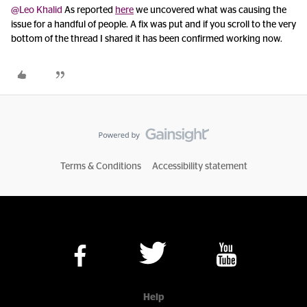
@Leo Khalid
As reported
here
we uncovered what was causing the
issue for a handful of people. A fix was put and if you scroll to the very
bottom of the thread I shared it has been confirmed working now.
Terms & Conditions
Accessibility statement
Help