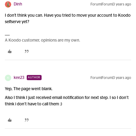
Dinh
Forum|Forum|3 years ago
I don't think you can. Have you tried to move your account to Koodo
selfserve yet?
A Koodo customer, opinions are my own.
kee23
Forum|Forum|3 years ago
AUTHOR
K
Yep, The page went blank.
Also I think I just received email notification for next step. I so I don’t
think i don’t have to call them :)