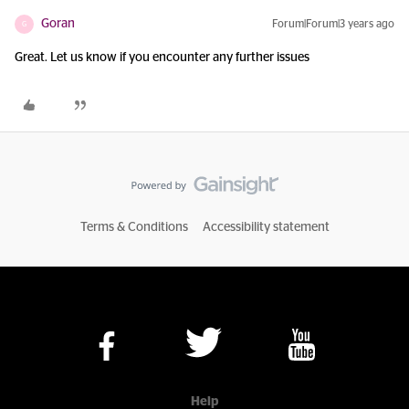
Goran
Forum|Forum|3 years ago
G
Great. Let us know if you encounter any further issues
Terms & Conditions
Accessibility statement
Help