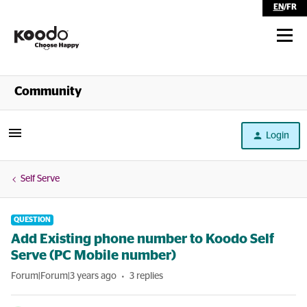
EN
/
FR
Shop
Community
Self Serve
Login
Help
Self Serve
QUESTION
Add Existing phone number to Koodo Self
Serve (PC Mobile number)
Forum|Forum|3 years ago
3 replies