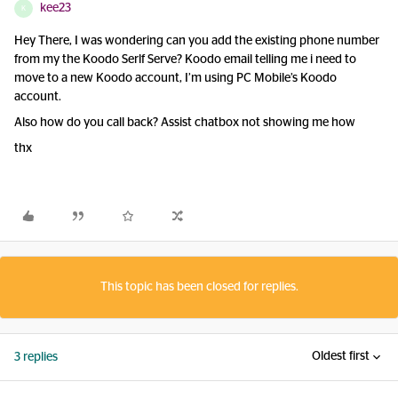
kee23
K
Hey There, I was wondering can you add the existing phone number
from my the Koodo Serlf Serve? Koodo email telling me i need to
move to a new Koodo account, I’m using PC Mobile’s Koodo
account.
Also how do you call back? Assist chatbox not showing me how
thx
This topic has been closed for replies.
Oldest first
3 replies