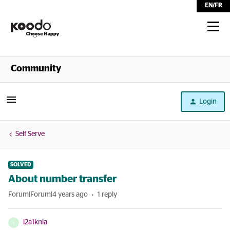
EN
/
FR
Shop
Community
Self Serve
Login
Help
Self Serve
SOLVED
About number transfer
Forum|Forum|4 years ago
1 reply
l2a1knla
L