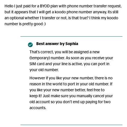
Hello I just paid for a BYOD plan with phone number transfer request,
but it appears that I will get a koodo phone number anyway, its still
an optional whether I transfer or not, is that true? I think my koodo
number is pretty good :)
Best answer by
Sophia
That’s correct, you will be assigned a new
(temporary) number. As soon as you receive your
SIM card and your line is active, you can port in
your old number.
However if you like your new number, there is no
reason in the world to port in your old number. If
you like your new number better, feel free to
keep it! Just make sure you manually cancel your
old account so you don’t end up paying for two
accounts.