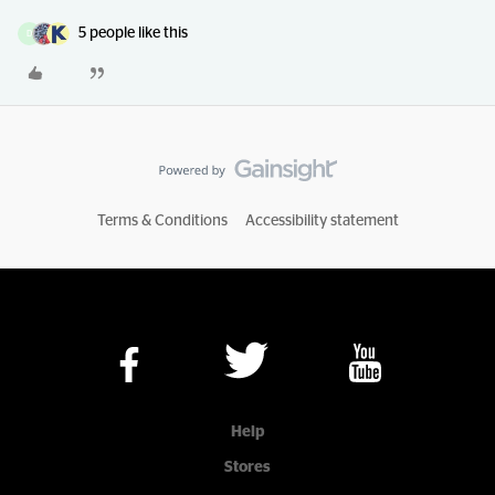
5 people like this
D
Terms & Conditions
Accessibility statement
Help
Stores