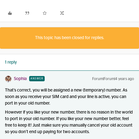
This topic has been closed for replies.
1 reply
Sophia
Forum|Forum|4 years ago
ANSWER
That’s correct, you will be assigned a new (temporary) number. As
soon as you receive your SIM card and your line is active, you can
port in your old number.
However if you like your new number, there is no reason in the world
to port in your old number. If you like your new number better, feel
free to keep it! Just make sure you manually cancel your old account
so you don’t end up paying for two accounts.