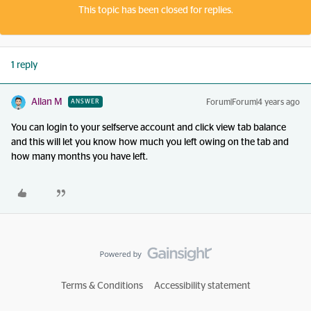
This topic has been closed for replies.
1 reply
Allan M
Forum|Forum|4 years ago
ANSWER
You can login to your selfserve account and click view tab balance
and this will let you know how much you left owing on the tab and
how many months you have left.
Terms & Conditions
Accessibility statement