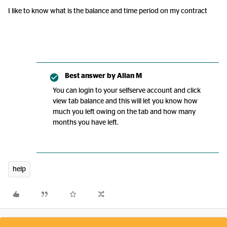
I like to know what is the balance and time period on my contract
Best answer by
Allan M
You can login to your selfserve account and click
view tab balance and this will let you know how
much you left owing on the tab and how many
months you have left.
help