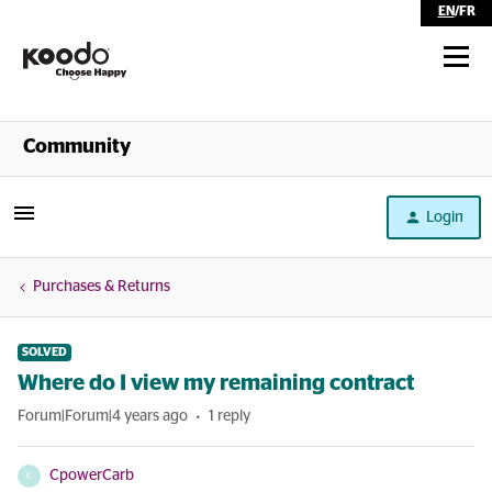
EN
/
FR
Shop
Community
Self Serve
Login
Help
Purchases & Returns
SOLVED
Where do I view my remaining contract
Forum|Forum|4 years ago
1 reply
CpowerCarb
C