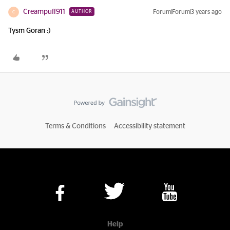
Creampuff911
Forum|Forum|3 years ago
AUTHOR
C
Tysm Goran :)
Terms & Conditions
Accessibility statement
Help