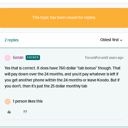
This topic has been closed for replies.
Oldest first
2 replies
Goran
Forum|Forum|3 years ago
ANSWER
G
Yes that is correct. It does have 760 dollar “tab bonus” though. That
will pay down over the 24 months, and you'd pay whatever is left if
you get another phone within the 24 months or leave Koodo. But if
you don't, then it's just the 25 dollar monthly tab
1 person likes this
C