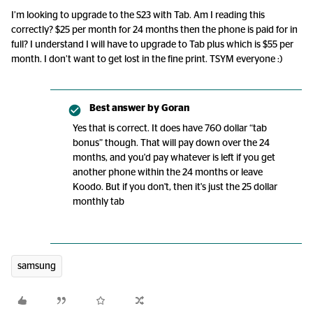
I’m looking to upgrade to the S23 with Tab. Am I reading this
correctly? $25 per month for 24 months then the phone is paid for in
full? I understand I will have to upgrade to Tab plus which is $55 per
month. I don’t want to get lost in the fine print. TSYM everyone :)
Best answer by
Goran
Yes that is correct. It does have 760 dollar “tab
bonus” though. That will pay down over the 24
months, and you'd pay whatever is left if you get
another phone within the 24 months or leave
Koodo. But if you don't, then it's just the 25 dollar
monthly tab
samsung