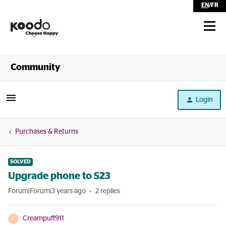
EN
/
FR
Shop
Community
Self Serve
Login
Help
Purchases & Returns
SOLVED
Upgrade phone to S23
Forum|Forum|3 years ago
2 replies
Creampuff911
C