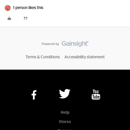
1 person likes this
Terms & Conditions
Accessibility statement
Help
Stores