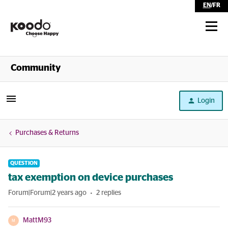
EN
/
FR
Shop
Community
Self Serve
Login
Help
Purchases & Returns
QUESTION
tax exemption on device purchases
Forum|Forum|2 years ago
2 replies
MattM93
M