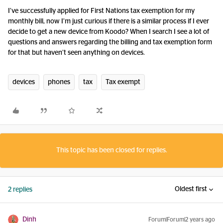
I’ve successfully applied for First Nations tax exemption for my
monthly bill, now I’m just curious if there is a similar process if I ever
decide to get a new device from Koodo? When I search I see a lot of
questions and answers regarding the billing and tax exemption form
for that but haven’t seen anything on devices.
devices
phones
tax
Tax exempt
This topic has been closed for replies.
Oldest first
2 replies
Dinh
Forum|Forum|2 years ago