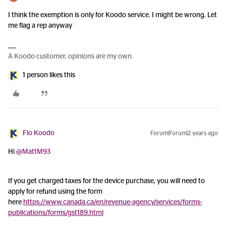
I think the exemption is only for Koodo service. I might be wrong. Let
me flag a rep anyway
A Koodo customer, opinions are my own.
1 person likes this
Flo Koodo
Forum|Forum|2 years ago
Hi
@MattM93
If you get charged taxes for the device purchase, you will need to
apply for refund using the form
here
https://www.canada.ca/en/revenue-agency/services/forms-
publications/forms/gst189.html