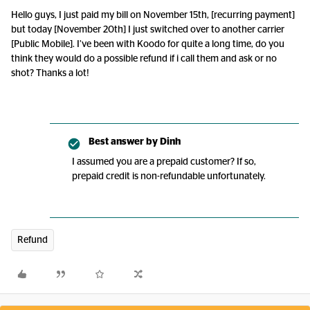
Hello guys, I just paid my bill on November 15th, [recurring payment]
but today [November 20th] I just switched over to another carrier
[Public Mobile]. I’ve been with Koodo for quite a long time, do you
think they would do a possible refund if i call them and ask or no
shot? Thanks a lot!
Best answer by
Dinh
I assumed you are a prepaid customer? If so,
prepaid credit is non-refundable unfortunately.
Refund