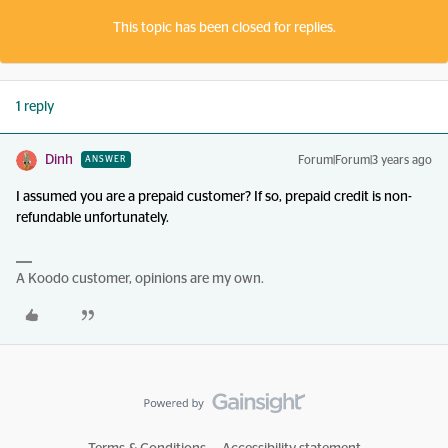
This topic has been closed for replies.
1 reply
Dinh
Forum|Forum|3 years ago
ANSWER
I assumed you are a prepaid customer? If so, prepaid credit is non-
refundable unfortunately.
A Koodo customer, opinions are my own.