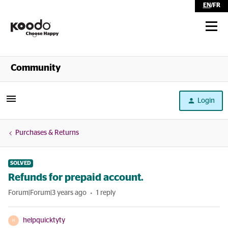
EN
/
FR
Shop
Community
Self Serve
Login
Help
Purchases & Returns
SOLVED
Refunds for prepaid account.
Forum|Forum|3 years ago
1 reply
helpquicktyty
H