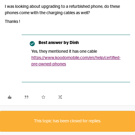
I was looking about upgrading to a refurbished phone, do these
phones come with the charging cables as well?
Thanks !
Best answer by
Dinh
Yes, they mentioned it has one cable
https://www.koodomobile.com/en/help/certified-
pre-owned-phones
This topic has been closed for replies.