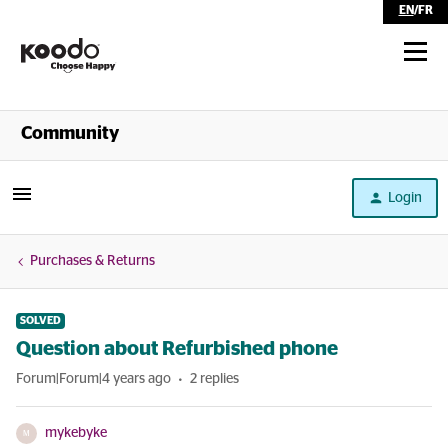
EN
/
FR
Shop
Community
Self Serve
Login
Help
Purchases & Returns
SOLVED
Question about Refurbished phone
Forum|Forum|4 years ago
2 replies
mykebyke
M