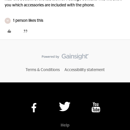
you which accessories are included with the phone.
1 person likes this
M
Terms & Conditions
Accessibility statement
Help