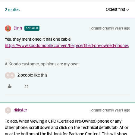
Oldest first
2 replies
Dinh
Forum|Forum|4 years ago
ANSWER
Yes, they mentioned it has one cable
https://www.koodomobile.com/en/help/certified-pre-owned-phones
A Koodo customer, opinions are my own.
2 people like this
R
M
rikkster
Forum|Forum|4 years ago
R
To add; when viewing a CPO (Certified Pre-Owned) phone or any
other phone, scroll down and click on the Technical details tab. At or
near the bottom of the list, look for Package Content. This will show