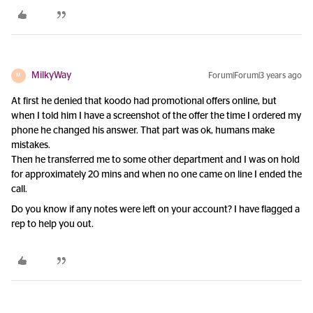
MilkyWay
Forum|Forum|3 years ago
M
At first he denied that koodo had promotional offers online, but
when I told him I have a screenshot of the offer the time I ordered my
phone he changed his answer. That part was ok, humans make
mistakes.
Then he transferred me to some other department and I was on hold
for approximately 20 mins and when no one came on line I ended the
call.
Do you know if any notes were left on your account? I have flagged a
rep to help you out.