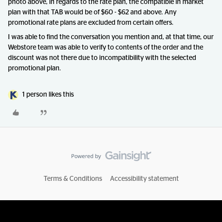
photo above, in regards to the rate plan, the compatible in market
plan with that TAB would be of $60 - $62 and above. Any
promotional rate plans are excluded from certain offers.
I was able to find the conversation you mention and, at that time, our
Webstore team was able to verify to contents of the order and the
discount was not there due to incompatibility with the selected
promotional plan.
1 person likes this
Terms & Conditions
Accessibility statement