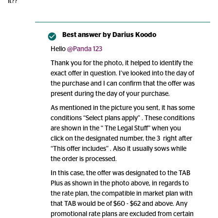
it??
Best answer by
Darius Koodo
Hello
@Panda 123
Thank you for the photo, it helped to identify the
exact offer in question. I’ve looked into the day of
the purchase and I can confirm that the offer was
present during the day of your purchase.
As mentioned in the picture you sent, it has some
conditions “Select plans apply” . These conditions
are shown in the “ The Legal Stuff” when you
click on the designated number, the 3 right after
“This offer includes” . Also it usually sows while
the order is processed.
In this case, the offer was designated to the TAB
Plus as shown in the photo above, in regards to
the rate plan, the compatible in market plan with
that TAB would be of $60 - $62 and above. Any
promotional rate plans are excluded from certain