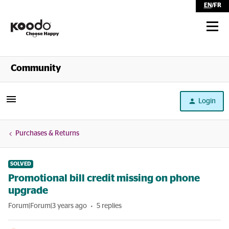
EN
/
FR
Shop
Community
Self Serve
Login
Help
Purchases & Returns
SOLVED
Promotional bill credit missing on phone
upgrade
Forum|Forum|3 years ago
5 replies