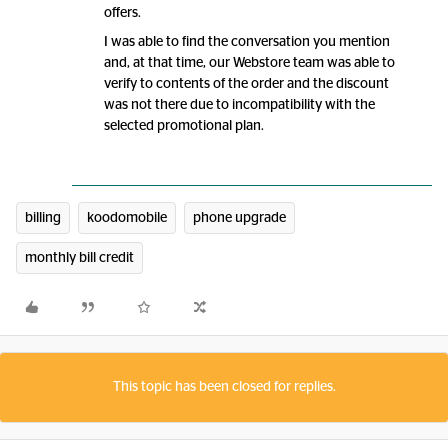
offers.
I was able to find the conversation you mention
and, at that time, our Webstore team was able to
verify to contents of the order and the discount
was not there due to incompatibility with the
selected promotional plan.
billing
koodomobile
phone upgrade
monthly bill credit
This topic has been closed for replies.