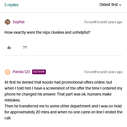
Oldest first
5 replies
Sophia
Forum|Forum|3 years ago
How exactly were the reps clueless and unhelpful?
Panda 123
Forum|Forum|3 years ago
AUTHOR
P
At first he denied that koodo had promotional offers online, but
when I told him I have a screenshot of the offer the time I ordered my
phone he changed his answer. That part was ok, humans make
mistakes.
Then he transferred me to some other department and I was on hold
for approximately 20 mins and when no one came on line I ended the
call.