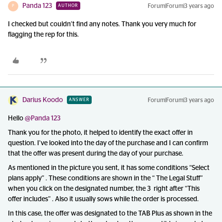
Panda 123
Forum|Forum|3 years ago
AUTHOR
P
I checked but couldn’t find any notes. Thank you very much for
flagging the rep for this.
Darius Koodo
Forum|Forum|3 years ago
ANSWER
Hello
@Panda 123
Thank you for the photo, it helped to identify the exact offer in
question. I’ve looked into the day of the purchase and I can confirm
that the offer was present during the day of your purchase.
As mentioned in the picture you sent, it has some conditions “Select
plans apply” . These conditions are shown in the “ The Legal Stuff”
when you click on the designated number, the 3 right after “This
offer includes” . Also it usually sows while the order is processed.
In this case, the offer was designated to the TAB Plus as shown in the