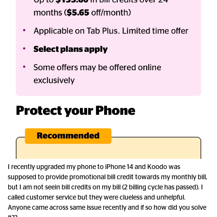
I recently upgraded my phone to iPhone 14 and Koodo was
supposed to provide promotional bill credit towards my monthly bill,
but I am not seein bill credits on my bill (2 billing cycle has passed). I
called customer service but they were clueless and unhelpful.
Anyone came across same issue recently and if so how did you solve