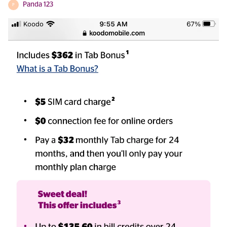
Panda 123
P