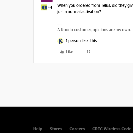
When you ordered from Telus, did they give
+4
just a normal activation?
A Koodo customer, opinions are my own.
1 person likes this
Like
Help
Stores
Careers
CRTC Wireless Code