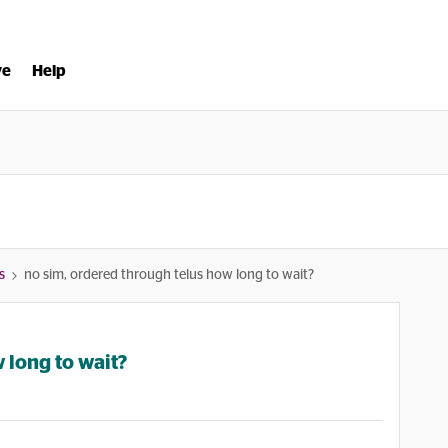
ve
Help
s
no sim, ordered through telus how long to wait?
 long to wait?