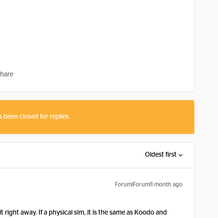
hare
s been closed for replies.
Oldest first
Forum|Forum|1 month ago
t right away. If a physical sim, it is the same as Koodo and