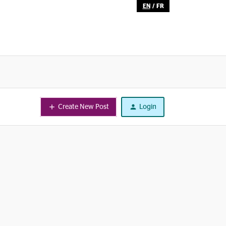
EN
/
FR
Create New Post
Login