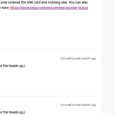
u only ordered the SIM card and nothing else. You can also
e here:
https://www.telus.com/en/commerce/order-status
Forum|Forum|1 month ago
or the heads up;)
Forum|Forum|1 month ago
or the heads up;)