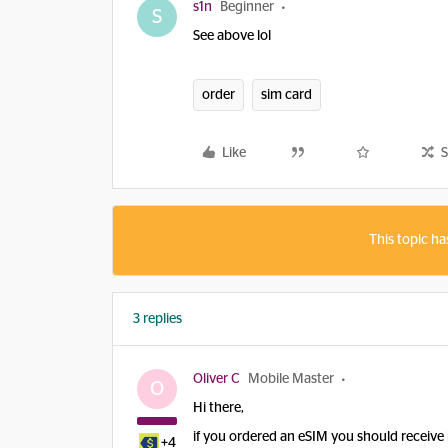
s1n
Beginner
S
See above lol
order
sim card
Like
S
This topic ha
3 replies
Oliver C
Mobile Master
O
Hi there,
if you ordered an eSIM you should receive i
+4