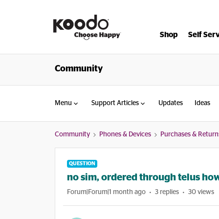
Shop
Self Ser
Community
Menu
Support Articles
Updates
Ideas
Community
Phones & Devices
Purchases & Return
QUESTION
no sim, ordered through telus how
Forum|Forum|1 month ago
3 replies
30 views