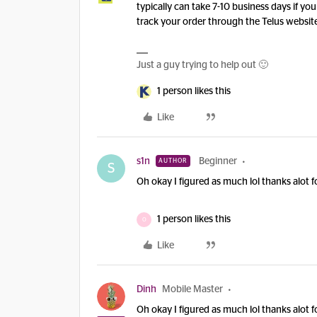
typically can take 7-10 business days if yo
track your order through the Telus websit
Just a guy trying to help out 🙂
1 person likes this
Like
s1n
Beginner
AUTHOR
S
Oh okay I figured as much lol thanks alot f
1 person likes this
O
Like
Dinh
Mobile Master
Oh okay I figured as much lol thanks alot f