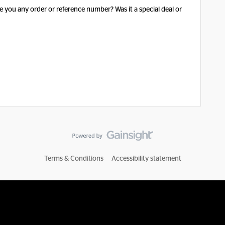
 you any order or reference number? Was it a special deal or
Terms & Conditions
Accessibility statement