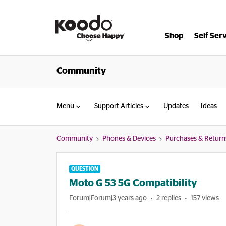
Shop
Self Ser
Community
Menu
Support Articles
Updates
Ideas
Community
Phones & Devices
Purchases & Return
QUESTION
Moto G 53 5G Compatibility
Forum|Forum|3 years ago
2 replies
157 views