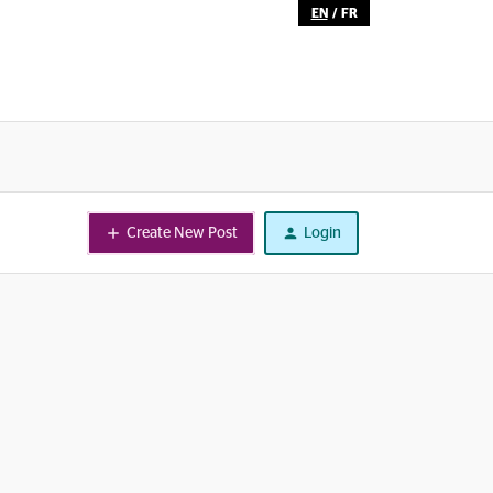
EN
/
FR
Create New Post
Login