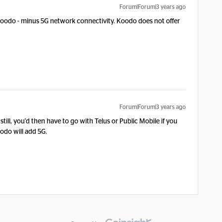
Forum|Forum|3 years ago
Koodo - minus 5G network connectivity. Koodo does not offer
Forum|Forum|3 years ago
still, you'd then have to go with Telus or Public Mobile if you
oodo will add 5G.