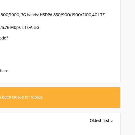
1800/1900, 3G bands: HSDPA 850/900/1900/2100,4G LTE
2/5.76 Mbps, LTE-A, 5G
oodo?
hare
s been closed for replies.
Oldest first