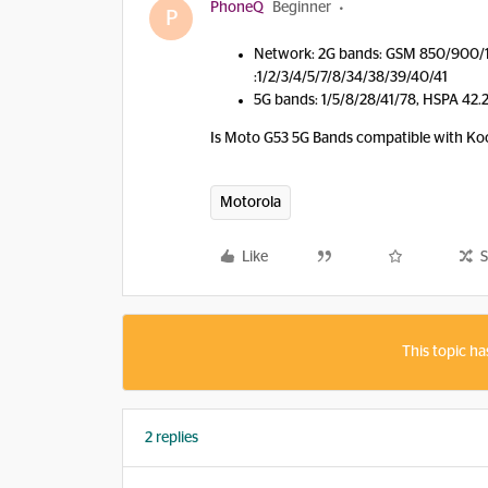
PhoneQ
Beginner
P
Network: 2G bands: GSM 850/900/
:1/2/3/4/5/7/8/34/38/39/40/41
5G bands: 1/5/8/28/41/78, HSPA 42.
Is Moto G53 5G Bands compatible with K
Motorola
Like
S
This topic ha
2 replies