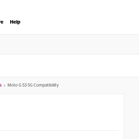
ve
Help
s
Moto G 53 5G Compatibility