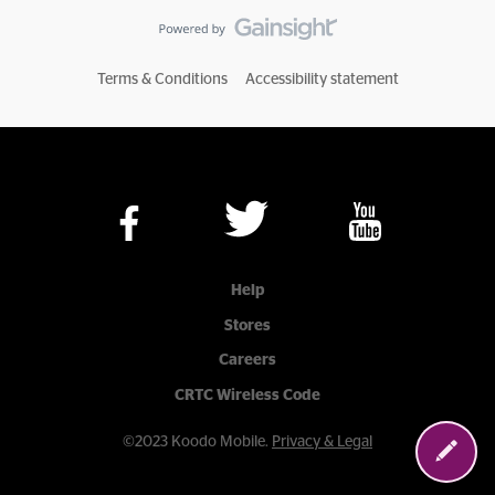
Terms & Conditions
Accessibility statement
Help
Stores
Careers
CRTC Wireless Code
©2023 Koodo Mobile.
Privacy & Legal