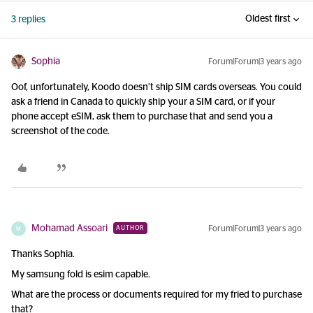
Oldest first
3 replies
Sophia
Forum|Forum|3 years ago
Oof, unfortunately, Koodo doesn’t ship SIM cards overseas. You could
ask a friend in Canada to quickly ship your a SIM card, or if your
phone accept eSIM, ask them to purchase that and send you a
screenshot of the code.
Mohamad Assoari
Forum|Forum|3 years ago
AUTHOR
M
Thanks Sophia.
My samsung fold is esim capable.
What are the process or documents required for my fried to purchase
that?