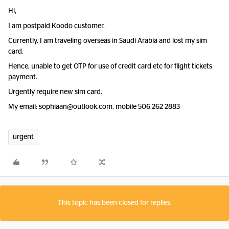
Hi,
I am postpaid Koodo customer.
Currently, I am traveling overseas in Saudi Arabia and lost my sim
card.
Hence, unable to get OTP for use of credit card etc for flight tickets
payment.
Urgently require new sim card.
My email: sophiaan@outlook.com, mobile 506 262 2883
urgent
This topic has been closed for replies.