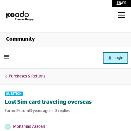
EN
/
FR
Shop
Community
Self Serve
Login
Help
Purchases & Returns
QUESTION
Lost Sim card traveling overseas
Forum|Forum|3 years ago
3 replies
Mohamad Assoari
M