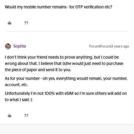
Would my mobile number remains - for OTP verification etc?
Sophia
Forum|Forum|3 years ago
I don’t think your friend needs to prove anything, but I could be
wrong about that. I believe that (s)he would just need to purchase
the piece of paper and send it to you.
As for your number - oh yes, everything would remain, your number,
account, etc.
Unfortunately I’m not 100% with eSIM so I’m sure others will add on
to what I said :)