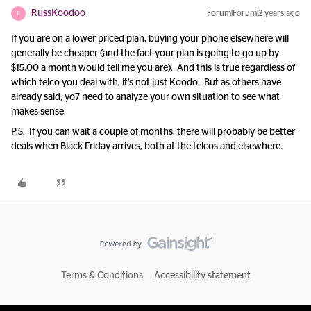
RussKoodoo
Forum|Forum|2 years ago
R
If you are on a lower priced plan, buying your phone elsewhere will
generally be cheaper (and the fact your plan is going to go up by
$15.00 a month would tell me you are). And this is true regardless of
which telco you deal with, it’s not just Koodo. But as others have
already said, yo7 need to analyze your own situation to see what
makes sense.
P.S. If you can wait a couple of months, there will probably be better
deals when Black Friday arrives, both at the telcos and elsewhere.
Terms & Conditions
Accessibility statement