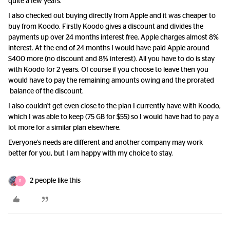
quite a few years.
I also checked out buying directly from Apple and it was cheaper to
buy from Koodo. Firstly Koodo gives a discount and divides the
payments up over 24 months interest free. Apple charges almost 8%
interest. At the end of 24 months I would have paid Apple around
$400 more (no discount and 8% interest). All you have to do is stay
with Koodo for 2 years. Of course if you choose to leave then you
would have to pay the remaining amounts owing and the prorated
balance of the discount.
I also couldn't get even close to the plan I currently have with Koodo,
which I was able to keep (75 GB for $55) so I would have had to pay a
lot more for a similar plan elsewhere.
Everyone’s needs are different and another company may work
better for you, but I am happy with my choice to stay.
2 people like this
R