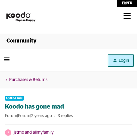
EN
/
FR
Shop
Community
Self Serve
Login
Help
Purchases & Returns
QUESTION
Koodo has gone mad
Forum|Forum|2 years ago
3 replies
jstme and allmyfamily
J