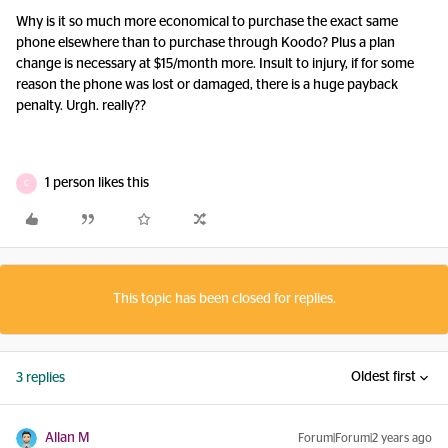
Why is it so much more economical to purchase the exact same
phone elsewhere than to purchase through Koodo? Plus a plan
change is necessary at $15/month more. Insult to injury, if for some
reason the phone was lost or damaged, there is a huge payback
penalty. Urgh. really??
1 person likes this
C
This topic has been closed for replies.
Oldest first
3 replies
Allan M
Forum|Forum|2 years ago