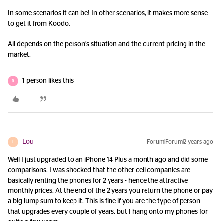
In some scenarios it can be! In other scenarios, it makes more sense
to get it from Koodo.
All depends on the person’s situation and the current pricing in the
market.
1 person likes this
R
Lou
Forum|Forum|2 years ago
L
Well I just upgraded to an iPhone 14 Plus a month ago and did some
comparisons. I was shocked that the other cell companies are
basically renting the phones for 2 years - hence the attractive
monthly prices. At the end of the 2 years you return the phone or pay
a big lump sum to keep it. This is fine if you are the type of person
that upgrades every couple of years, but I hang onto my phones for