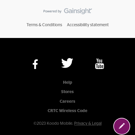
Terms & Conditions
Accessibility statement
Help
Stores
Careers
CRTC Wireless Code
©2023 Koodo Mobile.
Privacy & Legal