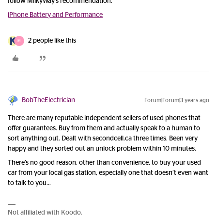
follow MilkyWay’s recommendation.
iPhone Battery and Performance
2 people like this
M
BobTheElectrician
Forum|Forum|3 years ago
There are many reputable independent sellers of used phones that
offer guarantees. Buy from them and actually speak to a human to
sort anything out. Dealt with secondcell.ca three times. Been very
happy and they sorted out an unlock problem within 10 minutes.
There’s no good reason, other than convenience, to buy your used
car from your local gas station, especially one that doesn’t even want
to talk to you…
Not affiliated with Koodo.