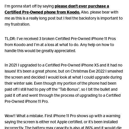
I’m gonna start off by saying
please don’t ever purchase a
Certified Pre-Owned phone from Koodo.
Also, please bear with
me as this is a really long post but I feel the backstory is important to
my frustration.
TL;DR: I’ve received 3 broken Certified Pre-Owned iPhone 11 Pros
from Koodo and I’m at a loss at what to do. Any help on how to
handle this would be greatly appreciated.
In 2021 I upgraded to a Certified Pre-Owned iPhone XS and it had no
issues! It’s been a great phone, but on Christmas Eve 2022 I smashed
the screen and decided I would look at what I could upgrade during
their winter sale. Even though my portion of the phone had been
paid off I still had to pay off the “Tab Bonus”, so I bit the bullet and
paid it off and went through the process of upgrading to a Certified
Pre-Owned iPhone 11 Pro.
Wow!! What a mistake. First iPhone 11 Pro shows up with a warning
saying the screen is either not Apple certified, or it’s been installed
incorrectly. The battery max capacity is also at 86% and it would die