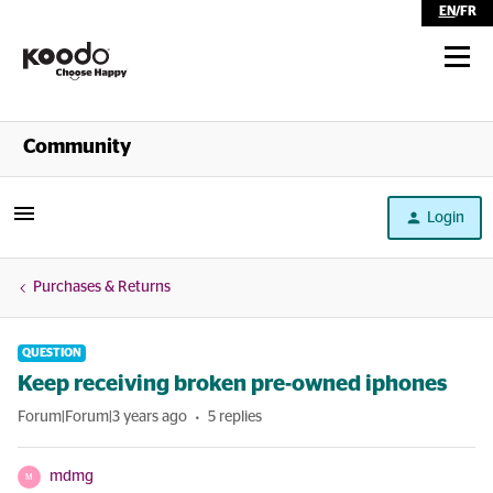
EN
/
FR
Shop
Community
Self Serve
Login
Help
Purchases & Returns
QUESTION
Keep receiving broken pre-owned iphones
Forum|Forum|3 years ago
5 replies
mdmg
M