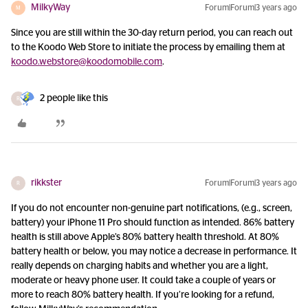
MilkyWay
Forum|Forum|3 years ago
M
Since you are still within the 30-day return period, you can reach out
to the Koodo Web Store to initiate the process by emailing them at
koodo.webstore@koodomobile.com
.
2 people like this
R
rikkster
Forum|Forum|3 years ago
R
If you do not encounter non-genuine part notifications, (e.g., screen,
battery) your iPhone 11 Pro should function as intended. 86% battery
health is still above Apple’s 80% battery health threshold. At 80%
battery health or below, you may notice a decrease in performance. It
really depends on charging habits and whether you are a light,
moderate or heavy phone user. It could take a couple of years or
more to reach 80% battery health. If you’re looking for a refund,