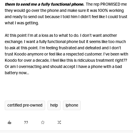
them to send me a fully functional phone.
The rep PROMISED me
they would go over the phone and make sure it was 100% working
and ready to send out because I told him I didn’t feel like I could trust
what I was getting.
At this point I’m at a loss as to what to do. I don’t want another
exchange. I want a fully functional phone but it seems like too much
to ask at this point. I’m feeling frustrated and defeated and I don’t
trust Koodo anymore or feel like a respected customer. I’ve been with
Koodo for over a decade, I feel like this is ridiculous treatment right??
Or am I overreacting and should accept I have a phone with a bad
battery now...
certified pre-owned
help
iphone