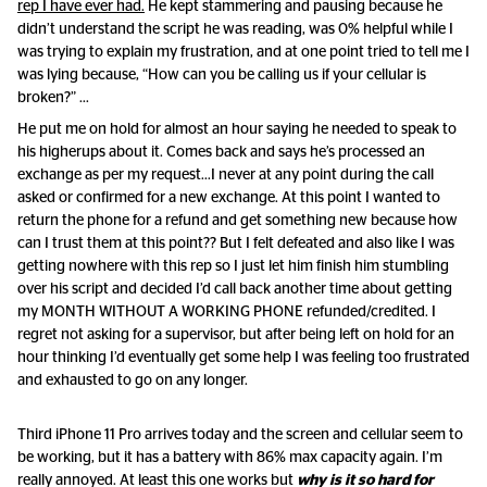
rep I have ever had.
He kept stammering and pausing because he
didn’t understand the script he was reading, was 0% helpful while I
was trying to explain my frustration, and at one point tried to tell me I
was lying because, “How can you be calling us if your cellular is
broken?” …
He put me on hold for almost an hour saying he needed to speak to
his higherups about it. Comes back and says he’s processed an
exchange as per my request...I never at any point during the call
asked or confirmed for a new exchange. At this point I wanted to
return the phone for a refund and get something new because how
can I trust them at this point?? But I felt defeated and also like I was
getting nowhere with this rep so I just let him finish him stumbling
over his script and decided I’d call back another time about getting
my MONTH WITHOUT A WORKING PHONE refunded/credited. I
regret not asking for a supervisor, but after being left on hold for an
hour thinking I’d eventually get some help I was feeling too frustrated
and exhausted to go on any longer.
Third iPhone 11 Pro arrives today and the screen and cellular seem to
be working, but it has a battery with 86% max capacity again. I’m
really annoyed. At least this one works but
why is it so hard for