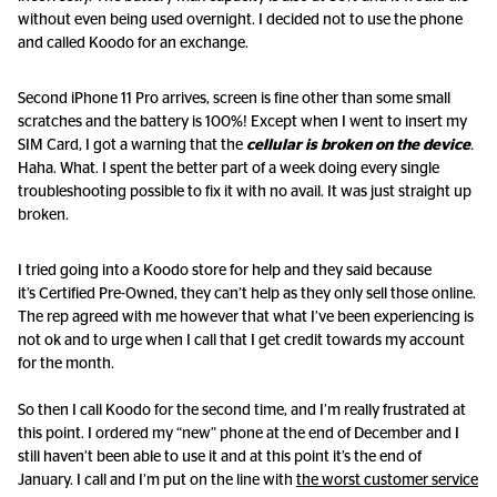
without even being used overnight. I decided not to use the phone
and called Koodo for an exchange.
Second iPhone 11 Pro arrives, screen is fine other than some small
scratches and the battery is 100%! Except when I went to insert my
SIM Card, I got a warning that the
cellular is broken on the device
.
Haha. What. I spent the better part of a week doing every single
troubleshooting possible to fix it with no avail. It was just straight up
broken.
I tried going into a Koodo store for help and they said because
it’s Certified Pre-Owned, they can’t help as they only sell those online.
The rep agreed with me however that what I’ve been experiencing is
not ok and to urge when I call that I get credit towards my account
for the month.
So then I call Koodo for the second time, and I’m really frustrated at
this point. I ordered my “new” phone at the end of December and I
still haven’t been able to use it and at this point it’s the end of
January. I call and I’m put on the line with
the worst customer service