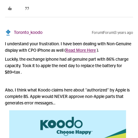
Toronto_koodo
Forum|Forum|3 years ago
I understand your frustration. I have been dealing with Non-Genuine
display with CPO iPhone as well (
Read More Here
).
Luckily, the exchange iphone had all genuine part with 86% charge
capacity. Took it to apple the next day to replace the battery for
$89+tax .
Also, I think what Koodo claims here about “authorized” by Apple is
complete BS. Apple would NEVER approve non-Apple parts that
generates error messages…