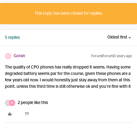
This topic has been closed for replies.
Oldest first
5 replies
Goran
Forum|Forum|3 years ago
G
The quality of CPO phones has really dropped it seems. Having some
degraded battery seems par for the course, given these phones are a
few years old now. I would honestly just stay away from them at this
point, unless this third time is still otherwise ok and you’re fine with it
2 people like this
R
M