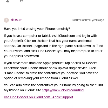
rikkster
Forum|Forum|3 years ago
R
Have you tried erasing your iPhone remotely?
If you have a computer or tablet, visit iCloud.com and log in with
your AppleID. Click on the icon that has your name and email
address. On the next page and in the right pane, scroll down to “Find
Your Devices” and click Find Devices (you may be prompted to enter
your AppleID password).
If you have more than one Apple product, tap or click All Devices.
Otherwise, your iPhone should show up as a single device. Click
“Erase iPhone” to erase the contents of your device. You have the
option of removing your iPhone from iCloud as well.
You can also erase the contents of your iPhone by going to the “Find
My iPhone on iCloud” site
https://www.icloud.com/find
.
Use Find Devices on iCloud.com | Apple Support