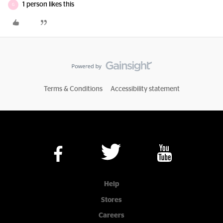
1 person likes this
G
Terms & Conditions
Accessibility statement
Help
Stores
Careers