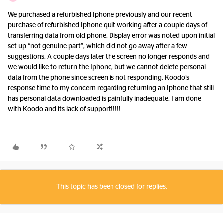
We purchased a refurbished Iphone previously and our recent
purchase of refurbished Iphone quit working after a couple days of
transferring data from old phone. Display error was noted upon initial
set up “not genuine part”, which did not go away after a few
suggestions. A couple days later the screen no longer responds and
we would like to return the Iphone, but we cannot delete personal
data from the phone since screen is not responding. Koodo’s
response time to my concern regarding returning an Iphone that still
has personal data downloaded is painfully inadequate. I am done
with Koodo and its lack of support!!!!!
This topic has been closed for replies.