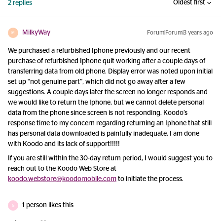
Oldest first
2 replies
MilkyWay
Forum|Forum|3 years ago
M
We purchased a refurbished Iphone previously and our recent
purchase of refurbished Iphone quit working after a couple days of
transferring data from old phone. Display error was noted upon initial
set up “not genuine part”, which did not go away after a few
suggestions. A couple days later the screen no longer responds and
we would like to return the Iphone, but we cannot delete personal
data from the phone since screen is not responding. Koodo’s
response time to my concern regarding returning an Iphone that still
has personal data downloaded is painfully inadequate. I am done
with Koodo and its lack of support!!!!!
If you are still within the 30-day return period, I would suggest you to
reach out to the Koodo Web Store at
koodo.webstore@koodomobile.com
to initiate the process.
1 person likes this
G