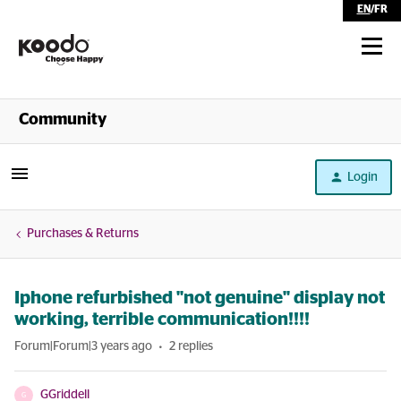
EN
/
FR
Shop
Community
Self Serve
Login
Help
Purchases & Returns
Iphone refurbished "not genuine" display not
working, terrible communication!!!!
Forum|Forum|3 years ago
2 replies
GGriddell
G