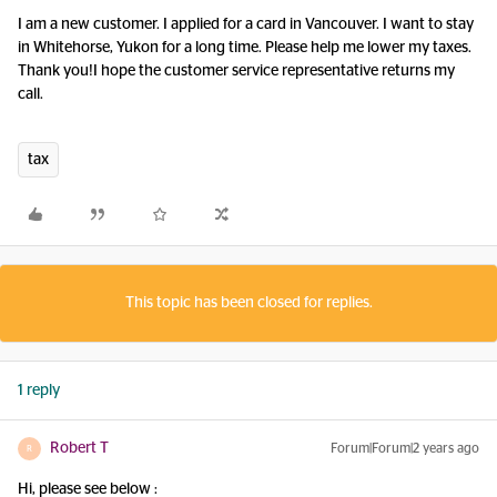
I am a new customer. I applied for a card in Vancouver. I want to stay
in Whitehorse, Yukon for a long time. Please help me lower my taxes.
Thank you!I hope the customer service representative returns my
call.
tax
This topic has been closed for replies.
1 reply
Robert T
Forum|Forum|2 years ago
R
Hi, please see below :