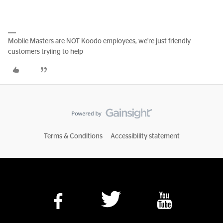
Mobile Masters are NOT Koodo employees, we're just friendly
customers tryiing to help
Terms & Conditions
Accessibility statement