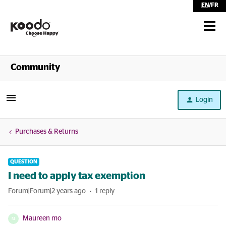
EN
/
FR
Shop
Community
Self Serve
Login
Help
Purchases & Returns
QUESTION
I need to apply tax exemption
Forum|Forum|2 years ago
1 reply
Maureen mo
M