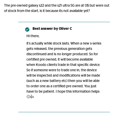
The pre-owned galaxy s22 and the s21 ultra 5G are at 0$ but were out
of stock from the start, is it because its not available yet?
Best answer by
Oliver C
Hi there,
it’s actually while stock lasts. When a new s-series
gets released, the previous generation gets
discontinued and is no longer produced. So for
certified pre owned, it will become available
when Koodo clients trade in that specific device.
So if someone were to trade one in, the device
will be inspected and modifications will be made
(such as a new battery etc) then you will be able
to order one as a certified pre owned. You just
have to be patient. I hope this information helps
🙂👍