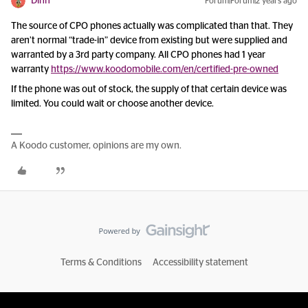
Dinh
Forum|Forum|2 years ago
The source of CPO phones actually was complicated than that. They
aren’t normal “trade-in” device from existing but were supplied and
warranted by a 3rd party company. All CPO phones had 1 year
warranty
https://www.koodomobile.com/en/certified-pre-owned
If the phone was out of stock, the supply of that certain device was
limited. You could wait or choose another device.
A Koodo customer, opinions are my own.
Terms & Conditions
Accessibility statement