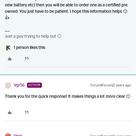
new battery etc) then you will be able to order one as a certified pre
owned. You just have to be patient. I hope this information helps 🙂
👍
Just a guy trying to help out 🙂
1 person likes this
Vgr56
Forum|Forum|2 years ago
AUTHOR
V
Thank you for the quick response! It makes things a lot more clear 🙂