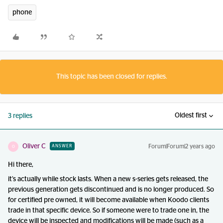
phone
This topic has been closed for replies.
Oldest first
3 replies
Oliver C
Forum|Forum|2 years ago
ANSWER
O
Hi there,
it’s actually while stock lasts. When a new s-series gets released, the
previous generation gets discontinued and is no longer produced. So
for certified pre owned, it will become available when Koodo clients
trade in that specific device. So if someone were to trade one in, the
device will be inspected and modifications will be made (such as a