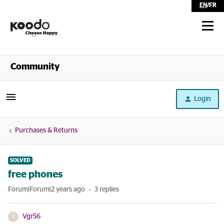
EN
/
FR
Shop
Community
Self Serve
Login
Help
Purchases & Returns
SOLVED
free phones
Forum|Forum|2 years ago
3 replies
Vgr56
V