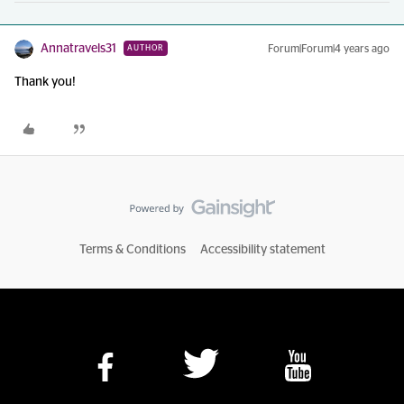
Annatravels31
Forum|Forum|4 years ago
AUTHOR
Thank you!
Terms & Conditions
Accessibility statement