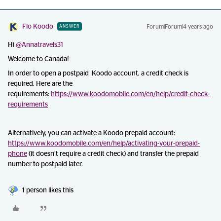
Flo Koodo
Forum|Forum|4 years ago
ANSWER
Hi
@Annatravels31
Welcome to Canada!
In order to open a postpaid Koodo account, a credit check is
required. Here are the
requirements:
https://www.koodomobile.com/en/help/credit-check-
requirements
Alternatively, you can activate a Koodo prepaid account:
https://www.koodomobile.com/en/help/activating-your-prepaid-
phone
(it doesn’t require a credit check) and transfer the prepaid
number to postpaid later.
1 person likes this