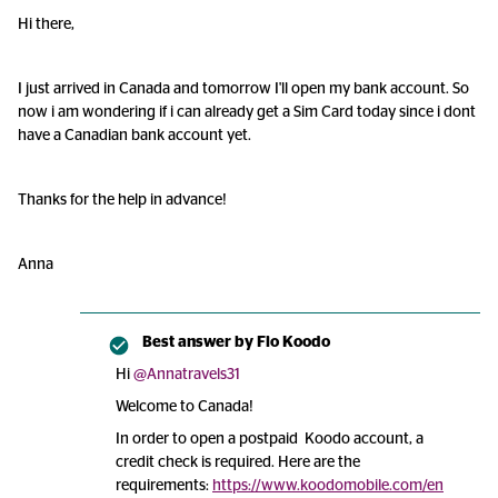
Hi there,
I just arrived in Canada and tomorrow I'll open my bank account. So
now i am wondering if i can already get a Sim Card today since i dont
have a Canadian bank account yet.
Thanks for the help in advance!
Anna
Best answer by
Flo Koodo
Hi
@Annatravels31
Welcome to Canada!
In order to open a postpaid Koodo account, a
credit check is required. Here are the
requirements:
https://www.koodomobile.com/en