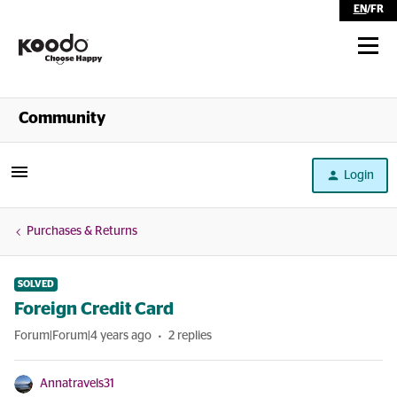
EN
/
FR
Shop
Community
Self Serve
Login
Help
Purchases & Returns
SOLVED
Foreign Credit Card
Forum|Forum|4 years ago
2 replies
Annatravels31