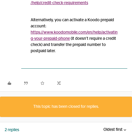
/help/credit-check-requirements
Alternatively, you can activate a Koodo prepaid
account:
https://www.koodomobile.com/en/help/activatin
g-your-prepaid-phone
(it doesn’t require a credit
check) and transfer the prepaid number to
postpaid later.
This topic has been closed for replies.
Oldest first
2 replies