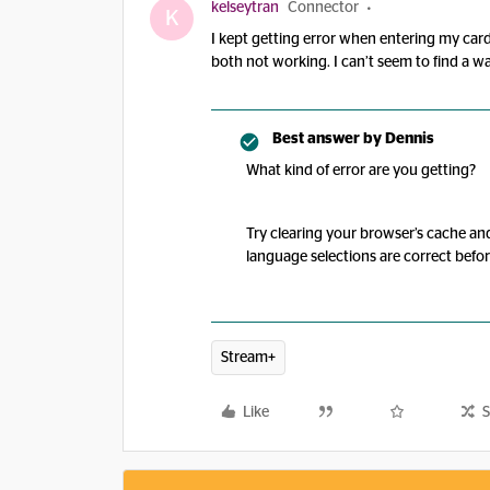
kelseytran
Connector
K
I kept getting error when entering my cards
both not working. I can’t seem to find a wa
Best answer by
Dennis
What kind of error are you getting?
Try clearing your browser’s cache an
language selections are correct befo
Stream+
Like
S