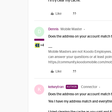
I’ll try clear my cache.
Like
Dennis
Mobile Master
D
Does the address on your account match th
+4
Mobile Masters are not Koodo Employees. 
can answer your questions or at least point
https://community.koodomobile.com/mobi
Like
kelseytran
Connector
AUTHOR
K
Does the address on your account match th
Yes I have my address match and everythi