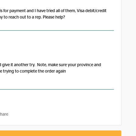
 for payment and I have tried all of them, Visa debit/credit
y to reach out to a rep. Please help?
d give it another try. Note, make sure your province and
re trying to complete the order again
hare