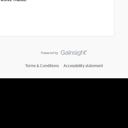
it works. Thanks!
Terms & Conditions
Accessibility statement