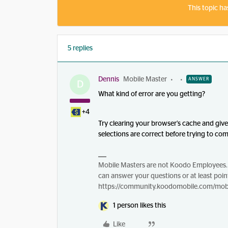
This topic ha
5 replies
Dennis
Mobile Master
ANSWER
D
What kind of error are you getting?
+4
Try clearing your browser’s cache and giv
selections are correct before trying to co
Mobile Masters are not Koodo Employees. 
can answer your questions or at least point
https://community.koodomobile.com/mobi
1 person likes this
Like