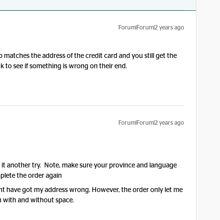
Forum|Forum|2 years ago
 matches the address of the credit card and you still get the
to see if something is wrong on their end.
Forum|Forum|2 years ago
e it another try. Note, make sure your province and language
mplete the order again
ght have got my address wrong. However, the order only let me
th with and without space.