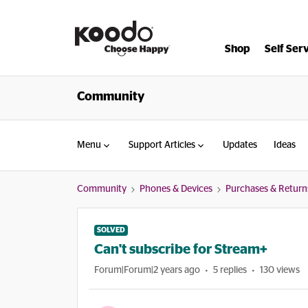
Shop
Self Ser
Community
Menu
Support Articles
Updates
Ideas
Community
Phones & Devices
Purchases & Return
SOLVED
Can't subscribe for Stream+
Forum|Forum|2 years ago
5 replies
130 views