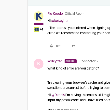
Flo Koodo
Official Rep
Hi
@kelseytran
If the address you entered when signing up
+4
error, we recommend contacting your bank 
Like
kelseytran
Connector
AUTHOR
K
What kind of error are you getting?
Try clearing your browser’s cache and giv
selections are correct before trying to co
HI
@Dennis
I’m having the error said I mi
input my postal code, and I have tried bo