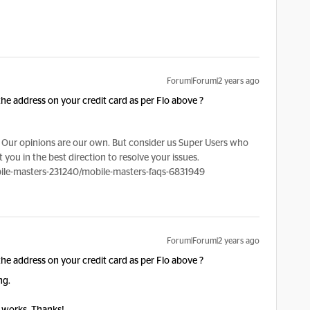
Forum|Forum|2 years ago
e address on your credit card as per Flo above ?
Our opinions are our own. But consider us Super Users who
 you in the best direction to resolve your issues.
le-masters-231240/mobile-masters-faqs-6831949
Forum|Forum|2 years ago
e address on your credit card as per Flo above ?
ng.