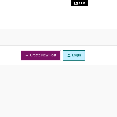
EN
/
FR
Create New Post
Login