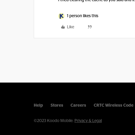
I tried clearing the cache as you said and 
1 person likes this
Like
Help
Stores
Careers
CRTC Wireless Code
©2023 Koodo Mobile.
Privacy & Legal