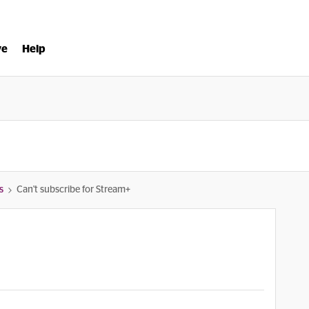
ve
Help
s
Can't subscribe for Stream+