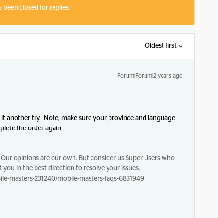
s been closed for replies.
Oldest first
Forum|Forum|2 years ago
e it another try. Note, make sure your province and language
mplete the order again
Our opinions are our own. But consider us Super Users who
 you in the best direction to resolve your issues.
le-masters-231240/mobile-masters-faqs-6831949