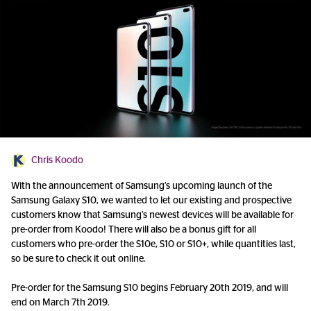
Chris Koodo
With the announcement of Samsung’s upcoming launch of the
Samsung Galaxy S10, we wanted to let our existing and prospective
customers know that Samsung’s newest devices will be available for
pre-order from Koodo! There will also be a bonus gift for all
customers who pre-order the S10e, S10 or S10+, while quantities last,
so be sure to check it out online.
Pre-order for the Samsung S10 begins February 20th 2019, and will
end on March 7th 2019.