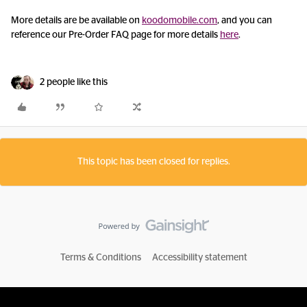
More details are be available on
koodomobile.com
, and you can
reference our Pre-Order FAQ page for more details
here
.
2 people like this
This topic has been closed for replies.
Terms & Conditions
Accessibility statement