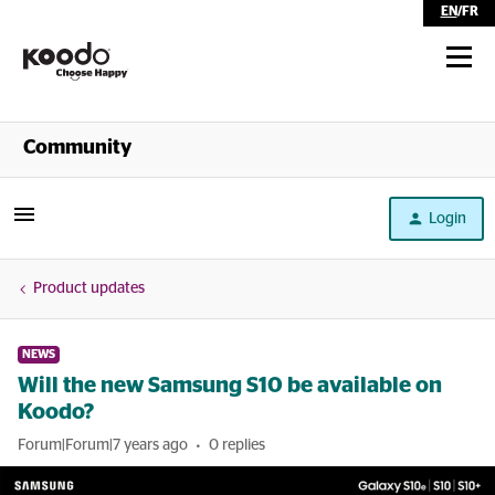
EN
/
FR
Shop
Community
Self Serve
Login
Help
Product updates
NEWS
Will the new Samsung S10 be available on
Koodo?
Forum|Forum|7 years ago
0 replies