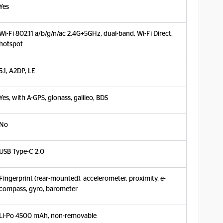
Yes
Wi-Fi 802.11 a/b/g/n/ac 2.4G+5GHz, dual-band, Wi-Fi Direct,
hotspot
5.1, A2DP, LE
Yes, with A-GPS, glonass, galileo, BDS
No
USB Type-C 2.0
Fingerprint (rear-mounted), accelerometer, proximity, e-
compass, gyro, barometer
Li-Po 4500 mAh, non-removable