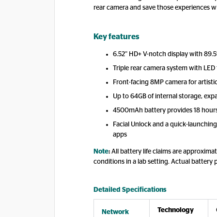
rear camera and save those experiences wi
Key features
6.52” HD+ V-notch display with 89.5
Triple rear camera system with LED
Front-facing 8MP camera for artisti
Up to 64GB of internal storage, exp
4500mAh battery provides 18 hours
Facial Unlock and a quick-launching 
apps
Note
:
All battery life claims are approxi
conditions in a lab setting. Actual battery 
Detailed Specifications
Technology
Network