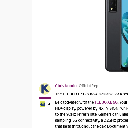
Chris Koodo
Official Rep
The TCL 30 XE 5G is now available for Ko
Be captivated with the
TCL 30 XE 5G
. Your
+4
HD+ display, powered by NXTVISION, while
to the 90Hz refresh rate. Gamers can unle
sampling 5G connectivity, a 2.2GHz proce
that lasts throughout the day. Document yo