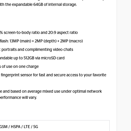
th the expandable 64GB of internal storage.
% screen-to-body ratio and 20:9 aspect ratio
 flash: 13MP (main) + 2MP (depth) + 2MP (macro)
c portraits and complimenting video chats
andable up to 512GB via microSD card
 of use on one charge
fingerprint sensor for fast and secure access to your favorite
mate and based on average mixed use under optimal network
performance will vary.
GSM / HSPA / LTE / 5G