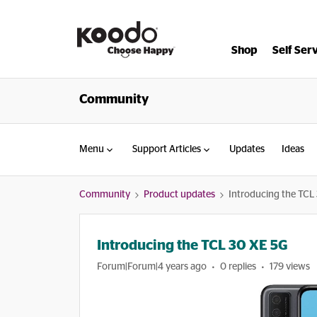
Shop
Self Ser
Community
Menu
Support Articles
Updates
Ideas
Community
Product updates
Introducing the TCL
Introducing the TCL 30 XE 5G
Forum|Forum|4 years ago
0 replies
179 views