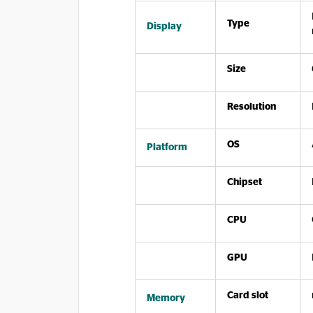
Type
Display
Size
Resolution
OS
Platform
Chipset
CPU
GPU
Card slot
Memory