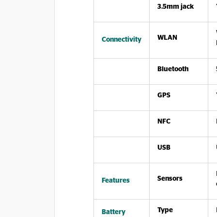
3.5mm jack
WLAN
Connectivity
Bluetooth
GPS
NFC
USB
Sensors
Features
Type
Battery