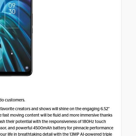
odo customers.
 favorite creators and shows will shine on the engaging 6.52”
 fast moving content will be fluid and more immersive thanks
ash their potential with the responsiveness of 180Hz touch
ssor, and powerful 4500mAh battery for pinnacle performance
ur life in breathtaking detail with the 13MP AI-powered triple