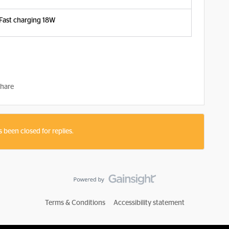
Fast charging 18W
hare
s been closed for replies.
Terms & Conditions
Accessibility statement