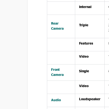
Internal
Rear
Triple
Camera
Features
Video
Front
Single
Camera
Video
Loudspeaker
Audio