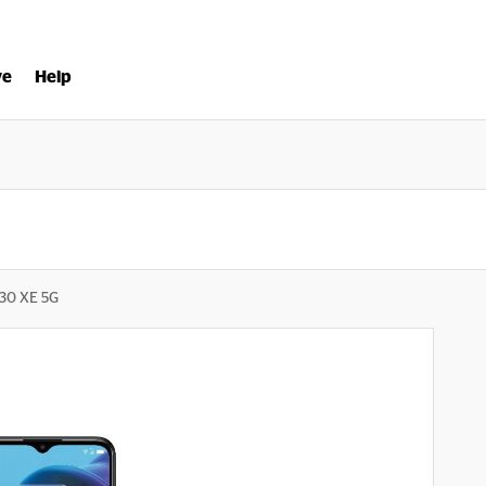
ve
Help
 30 XE 5G