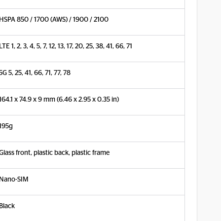
HSPA 850 / 1700 (AWS) / 1900 / 2100
LTE 1, 2, 3, 4, 5, 7, 12, 13, 17, 20, 25, 38, 41, 66, 71
5G 5, 25, 41, 66, 71, 77, 78
164.1 x 74.9 x 9 mm (6.46 x 2.95 x 0.35 in)
195g
Glass front, plastic back, plastic frame
Nano-SIM
Black