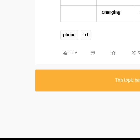
Charging
phone
tcl
Like
S
This topic ha