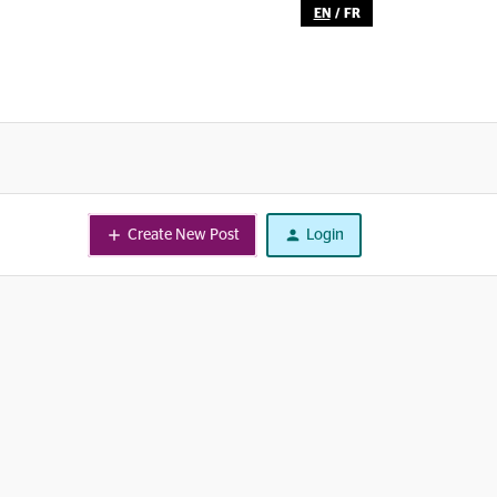
EN
/
FR
Create New Post
Login