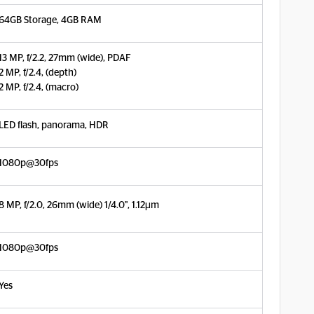
64GB Storage, 4GB RAM
13 MP, f/2.2, 27mm (wide), PDAF
2 MP, f/2.4, (depth)
2 MP, f/2.4, (macro)
LED flash, panorama, HDR
1080p@30fps
8 MP, f/2.0, 26mm (wide) 1/4.0", 1.12µm
1080p@30fps
Yes