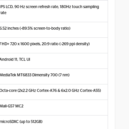
IPS LCD, 90 Hz screen refresh rate, 180Hz touch sampling
rate
6.52 inches (~89.5% screen-to-body ratio)
FHD+ 720 x 1600 pixels, 20:9 ratio (~269 ppi density)
Android 11, TCL UI
MediaTek MT6833 Dimensity 700 (7 nm)
Octa-core (2x2.2 GHz Cortex-A76 & 6x2.0 GHz Cortex-A55)
Mali-G57 MC2
microSDXC (up to 512GB)