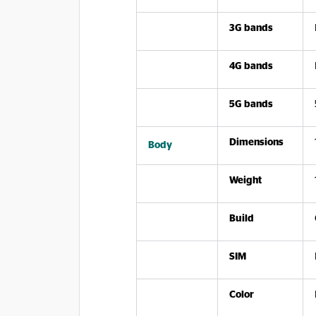
3G bands
4G bands
5G bands
Dimensions
Body
Weight
Build
SIM
Color