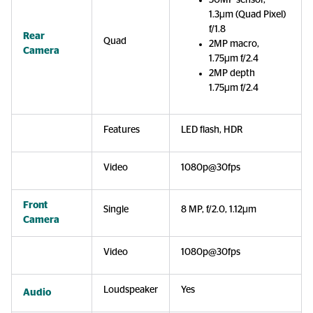
50MP sensor,
1.3µm (Quad Pixel)
f/1.8
Rear
Quad
2MP macro,
Camera
1.75µm f/2.4
2MP depth
1.75µm f/2.4
Features
LED flash, HDR
Video
1080p@30fps
Front
Single
8 MP, f/2.0, 1.12µm
Camera
Video
1080p@30fps
Loudspeaker
Yes
Audio