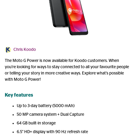
Chris Koodo
The Moto G Power is now available for Koodo customers. When
you're looking for ways to stay connected to all your favourite people
or telling your story in more creative ways. Explore what’s possible
with Moto G Power!
Key features
Up to 3-day battery (5000 mAh)
50 MP camera system + Dual Capture
64 GB built-in storage
6.5" HD+ display with 90 Hz refresh rate