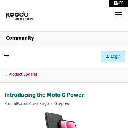
EN
/
FR
Shop
Community
Self Serve
Login
Help
Product updates
Introducing the Moto G Power
Forum|Forum|4 years ago
0 replies