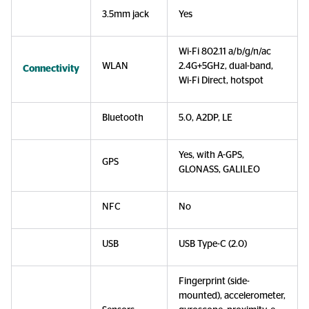
3.5mm jack
Yes
Wi-Fi 802.11 a/b/g/n/ac
WLAN
2.4G+5GHz, dual-band,
Connectivity
Wi-Fi Direct, hotspot
Bluetooth
5.0, A2DP, LE
Yes, with A-GPS,
GPS
GLONASS, GALILEO
NFC
No
USB
USB Type-C (2.0)
Fingerprint (side-
mounted), accelerometer,