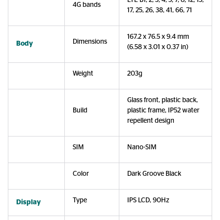
LTE B1, 2, 3, 4, 5, 7, 8, 12, 13,
4G bands
17, 25, 26, 38, 41, 66, 71
167.2 x 76.5 x 9.4 mm
Dimensions
Body
(6.58 x 3.01 x 0.37 in)
Weight
203g
Glass front, plastic back,
Build
plastic frame, IP52 water
repellent design
SIM
Nano-SIM
Color
Dark Groove Black
Type
IPS LCD, 90Hz
Display