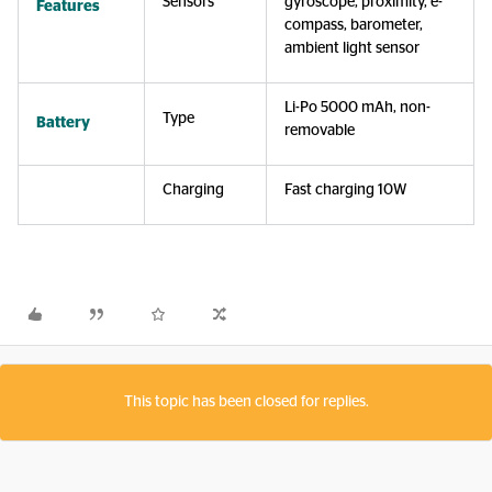
Sensors
gyroscope, proximity, e-
Features
compass, barometer,
ambient light sensor
Li-Po 5000 mAh, non-
Type
Battery
removable
Charging
Fast charging 10W
This topic has been closed for replies.