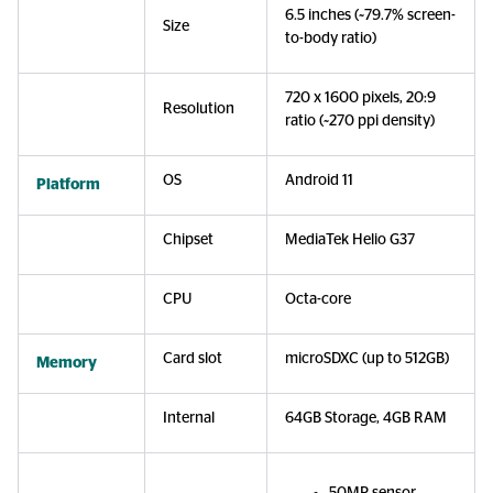
6.5 inches (~79.7% screen-
Size
to-body ratio)
720 x 1600 pixels, 20:9
Resolution
ratio (~270 ppi density)
OS
Android 11
Platform
Chipset
MediaTek Helio G37
CPU
Octa-core
Card slot
microSDXC (up to 512GB)
Memory
Internal
64GB Storage, 4GB RAM