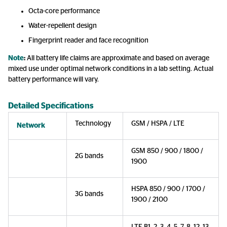
Octa-core performance
Water-repellent design
Fingerprint reader and face recognition
Note
:
All battery life claims are approximate and based on average
mixed use under optimal network conditions in a lab setting. Actual
battery performance will vary.
Detailed Specifications
Technology
GSM / HSPA / LTE
Network
GSM 850 / 900 / 1800 /
2G bands
1900
HSPA 850 / 900 / 1700 /
3G bands
1900 / 2100