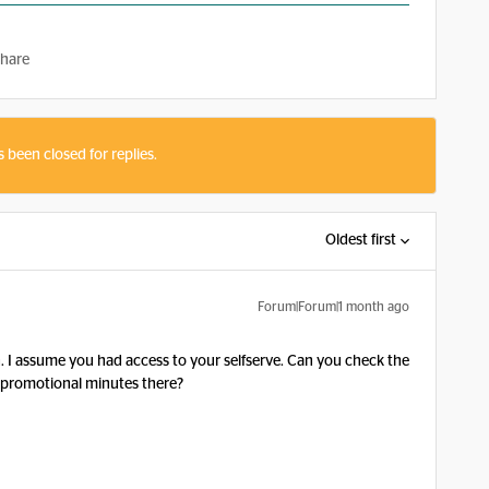
hare
s been closed for replies.
Oldest first
Forum|Forum|1 month ago
.
 I assume you had access to your selfserve. Can you check the
ra promotional minutes there?