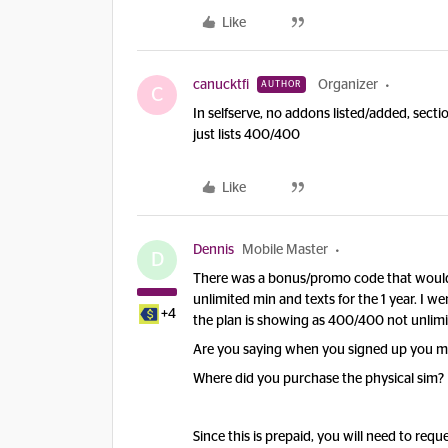
Like
canucktfi
Organizer
AUTHOR
C
In selfserve, no addons listed/added, sec
just lists 400/400
Like
Dennis
Mobile Master
D
There was a bonus/promo code that woul
unlimited min and texts for the 1 year. I 
+4
the plan is showing as 400/400 not unlimi
Are you saying when you signed up you mi
Where did you purchase the physical sim?
Since this is prepaid, you will need to requ