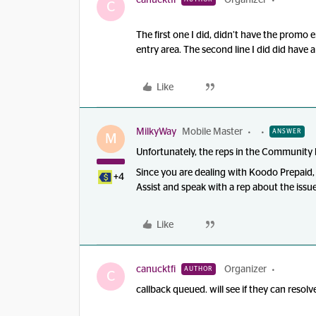
canucktfi
Organizer
C
The first one I did, didn’t have the promo en
entry area. The second line I did did have
Like
MilkyWay
Mobile Master
ANSWER
M
Unfortunately, the reps in the Community h
Since you are dealing with Koodo Prepaid
+4
Assist and speak with a rep about the issu
Like
canucktfi
Organizer
AUTHOR
C
callback queued. will see if they can resolve