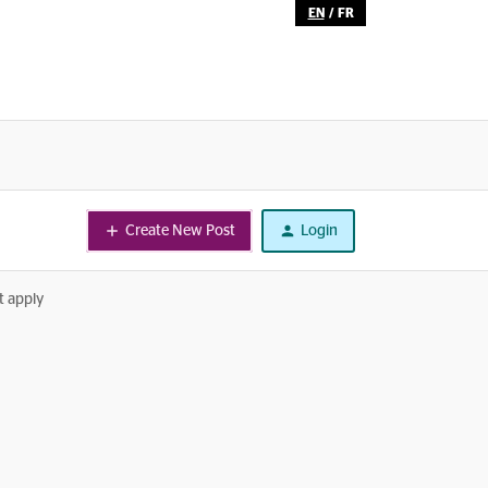
EN
/
FR
Create New Post
Login
t apply