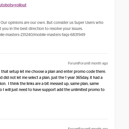
tobots=rollout
Our opinions are our own. But consider us Super Users who
 you in the best direction to resolve your issues.
le-masters-231240/mobile-masters-faqs-6831949
Forum|Forum|1 month ago
, that setup let me choose a plan and enter promo code there.
d did not let me select a plan, just the 1 year 365day, it had a
on. I think the links are a bit messed up, same plan, same
 So I will just need to have support add the unlimited promo to