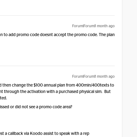
Forum|Forum|1 month ago
tion to add promo code doesnt accept the promo code. The plan
Forum|Forum|1 month ago
d then change the $100 annual plan from 400min/400texts to
went through the activation with a purchased physical sim. But
ted.
ssed or did not see a promo code area?
est a callback via Koodo assist to speak with a rep