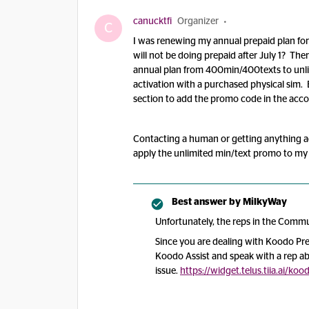
canucktfi
Organizer
C
I was renewing my annual prepaid plan for 
will not be doing prepaid after July 1? 
annual plan from 400min/400texts to unlim
activation with a purchased physical sim. 
section to add the promo code in the accou
Contacting a human or getting anything acros
apply the unlimited min/text promo to my
Best answer by
MilkyWay
Unfortunately, the reps in the Commun
Since you are dealing with Koodo Pre
Koodo Assist and speak with a rep a
issue.
https://widget.telus.tiia.ai/k