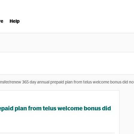
ve
Help
ansfer/renew 365 day annual prepaid plan from telus welcome bonus did no
epaid plan from telus welcome bonus did