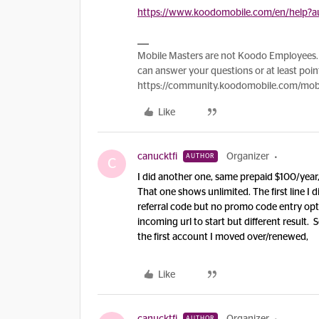
https://www.koodomobile.com/en/help?au
Mobile Masters are not Koodo Employees. 
can answer your questions or at least point
https://community.koodomobile.com/mobi
Like
canucktfi
Organizer
AUTHOR
C
I did another one, same prepaid $100/year
That one shows unlimited. The first line I di
referral code but no promo code entry opti
incoming url to start but different result.
the first account I moved over/renewed,
Like
AUTHOR