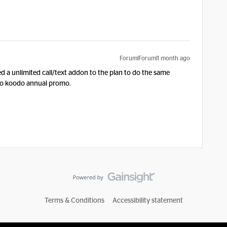
Forum|Forum|1 month ago
dded a unlimited call/text addon to the plan to do the same
 to koodo annual promo.
Terms & Conditions
Accessibility statement