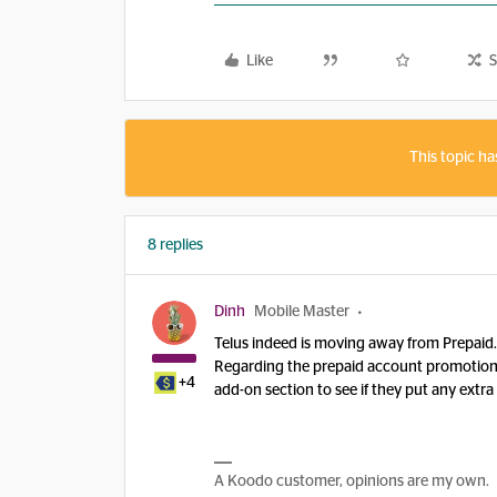
Like
S
This topic ha
8 replies
Dinh
Mobile Master
Telus indeed is moving away from Prepaid
Regarding the prepaid account promotion.
+4
add-on section to see if they put any ext
A Koodo customer, opinions are my own.