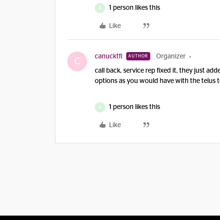
1 person likes this
D
Like
canucktfi
Organizer
AUTHOR
C
call back, service rep fixed it, they just a
options as you would have with the telus
1 person likes this
D
Like