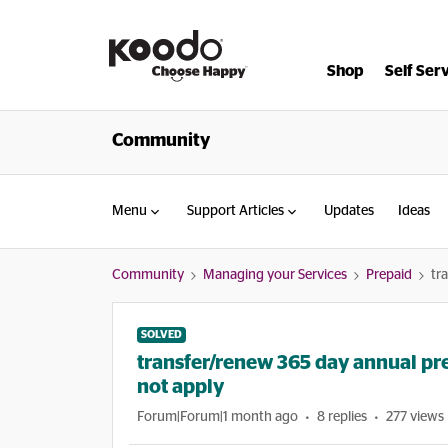
Shop
Self Ser
Community
Menu
Support Articles
Updates
Ideas
Community
Managing your Services
Prepaid
tr
SOLVED
transfer/renew 365 day annual pr
not apply
Forum|Forum|1 month ago
8 replies
277 views