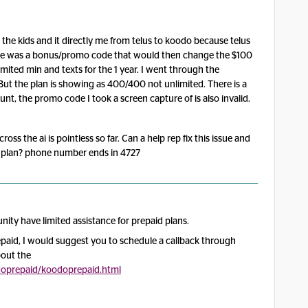
the kids and it directly me from telus to koodo because telus
There was a bonus/promo code that would then change the $100
ited min and texts for the 1 year. I went through the
But the plan is showing as 400/400 not unlimited. There is a
nt, the promo code I took a screen capture of is also invalid.
s the ai is pointless so far. Can a help rep fix this issue and
 plan? phone number ends in 4727
ity have limited assistance for prepaid plans.
paid, I would suggest you to schedule a callback through
bout the
oodoprepaid/koodoprepaid.html