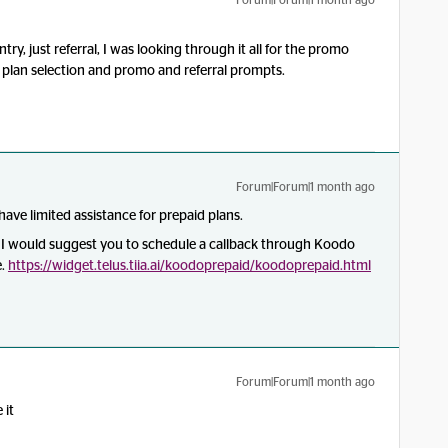
Forum|Forum|1 month ago
try, just referral, I was looking through it all for the promo
 a plan selection and promo and referral prompts.
Forum|Forum|1 month ago
ave limited assistance for prepaid plans.
, I would suggest you to schedule a callback through Koodo
e.
https://widget.telus.tiia.ai/koodoprepaid/koodoprepaid.html
Forum|Forum|1 month ago
 it