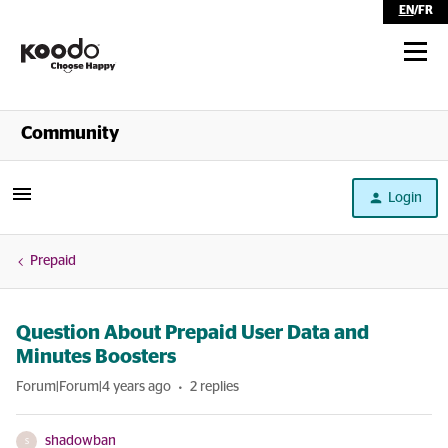
EN
/
FR
Shop
Community
Self Serve
Login
Help
Prepaid
Question About Prepaid User Data and
Minutes Boosters
Forum|Forum|4 years ago
2 replies
shadowban
S