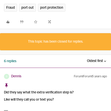
Fraud
port out
port protection
This topic has been closed for replies.
Oldest first
6 replies
Dennis
Forum|Forum|5 years ago
D
Did they say what the extra verification step is?
Like will they call you or text you?