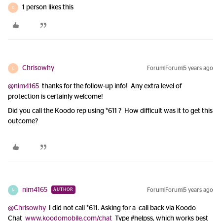
1 person likes this
C
Chrisowhy
Forum|Forum|5 years ago
C
@nim4165
thanks for the follow-up info! Any extra level of
protection is certainly welcome!
Did you call the Koodo rep using *611 ? How difficult was it to get this
outcome?
nim4165
Forum|Forum|5 years ago
AUTHOR
N
@Chrisowhy
I did not call *611. Asking for a call back via Koodo
Chat
www.koodomobile.com/chat
Type #helpss, which works best