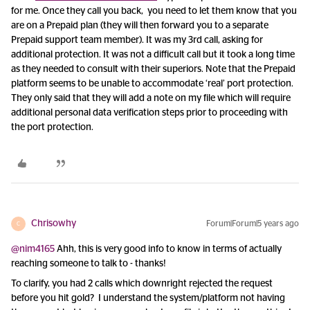
for me. Once they call you back, you need to let them know that you
are on a Prepaid plan (they will then forward you to a separate
Prepaid support team member). It was my 3rd call, asking for
additional protection. It was not a difficult call but it took a long time
as they needed to consult with their superiors. Note that the Prepaid
platform seems to be unable to accommodate ‘real’ port protection.
They only said that they will add a note on my file which will require
additional personal data verification steps prior to proceeding with
the port protection.
Chrisowhy
Forum|Forum|5 years ago
C
@nim4165
Ahh, this is very good info to know in terms of actually
reaching someone to talk to - thanks!
To clarify, you had 2 calls which downright rejected the request
before you hit gold? I understand the system/platform not having