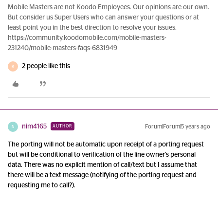
Mobile Masters are not Koodo Employees. Our opinions are our own.
But consider us Super Users who can answer your questions or at
least point you in the best direction to resolve your issues.
https://community.koodomobile.com/mobile-masters-
231240/mobile-masters-faqs-6831949
2 people like this
R
nim4165
Forum|Forum|5 years ago
AUTHOR
N
The porting will not be automatic upon receipt of a porting request
but will be conditional to verification of the line owner’s personal
data. There was no explicit mention of call/text but I assume that
there will be a text message (notifying of the porting request and
requesting me to call?).