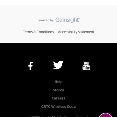
Terms & Conditions
Accessibility statement
Help
Stores
Careers
CRTC Wireless Code