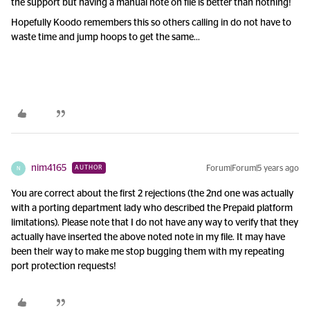
the support but having a manual note on file is better than nothing!
Hopefully Koodo remembers this so others calling in do not have to
waste time and jump hoops to get the same…
nim4165
Forum|Forum|5 years ago
AUTHOR
N
You are correct about the first 2 rejections (the 2nd one was actually
with a porting department lady who described the Prepaid platform
limitations). Please note that I do not have any way to verify that they
actually have inserted the above noted note in my file. It may have
been their way to make me stop bugging them with my repeating
port protection requests!