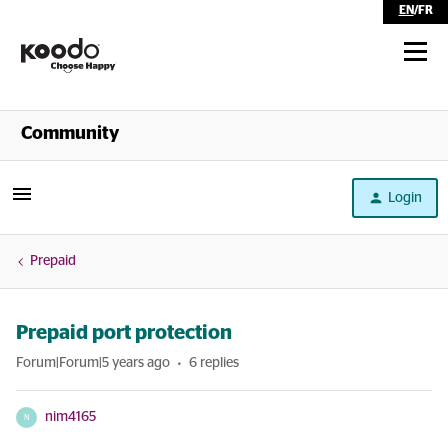
EN
/
FR
Shop
Community
Self Serve
Login
Help
Prepaid
Prepaid port protection
Forum|Forum|5 years ago
6 replies
nim4165
N