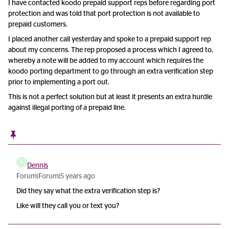
I have contacted koodo prepaid support reps before regarding port
protection and was told that port protection is not available to
prepaid customers.
I placed another call yesterday and spoke to a prepaid support rep
about my concerns. The rep proposed a process which I agreed to,
whereby a note will be added to my account which requires the
koodo porting department to go through an extra verification step
prior to implementing a port out.
This is not a perfect solution but at least it presents an extra hurdle
against illegal porting of a prepaid line.
D
Dennis
Forum|Forum|5 years ago
Did they say what the extra verification step is?
Like will they call you or text you?